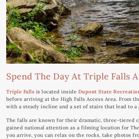
Spend The Day At Triple Falls 
Triple Falls
is located inside
Dupont State Recreation
before arriving at the High Falls Access Area. From the
with a steady incline and a set of stairs that lead to 
The falls are known for their dramatic, three-tiered c
gained national attention as a filming location for
The
you arrive, you can relax on the rocks, take photos f