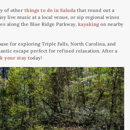
ty of other
things to do in Saluda
that round out a
y live music at a local venue, or sip regional wines
ives along the Blue Ridge Parkway,
kayaking
on nearby
e for exploring Triple Falls, North Carolina, and
antic escape perfect for refined relaxation. After a
k your stay
today!