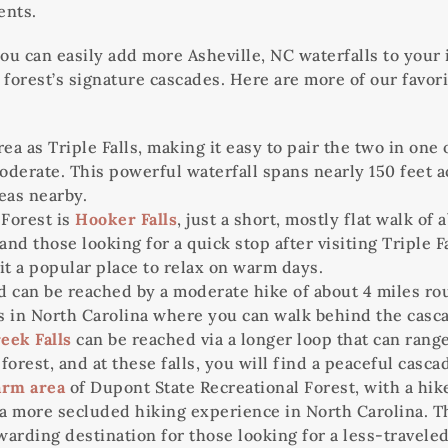
ents.
you can easily add more Asheville, NC waterfalls to your 
 forest’s signature cascades. Here are more of our favor
ea as Triple Falls, making it easy to pair the two in one 
derate. This powerful waterfall spans nearly 150 feet acr
eas nearby.
 Forest is
Hooker Falls
, just a short, mostly flat walk of
ies and those looking for a quick stop after visiting Trip
t a popular place to relax on warm days.
d can be reached by a moderate hike of about 4 miles rou
lls in North Carolina where you can walk behind the casc
eek Falls
can be reached via a longer loop that can range
forest, and at these falls, you will find a peaceful casc
arm area
of Dupont State Recreational Forest, with a hike
 more secluded hiking experience in North Carolina. The w
warding destination for those looking for a less-traveled