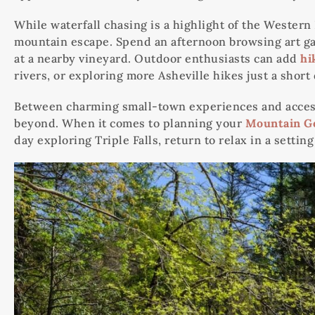
While waterfall chasing is a highlight of the Western
mountain escape. Spend an afternoon browsing art gall
at a nearby vineyard. Outdoor enthusiasts can add
hi
rivers, or exploring more Asheville hikes just a short
Between charming small-town experiences and access t
beyond. When it comes to planning your
Mountain G
day exploring Triple Falls, return to relax in a setti