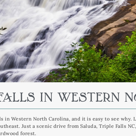
E FALLS IN WESTERN 
ls in Western North Carolina, and it is easy to see why. 
theast. Just a scenic drive from Saluda, Triple Falls N
ardwood forest.