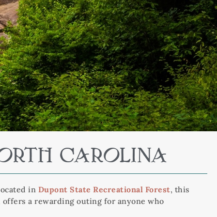
NORTH CAROLINA
Located in
Dupont State Recreational Forest
, this
C, offers a rewarding outing for anyone who