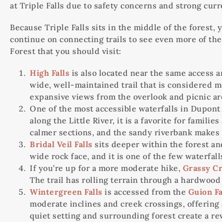
at Triple Falls due to safety concerns and strong curr
Because Triple Falls sits in the middle of the forest, 
continue on connecting trails to see even more of the
Forest that you should visit:
High Falls
is also located near the same access ar
wide, well-maintained trail that is considered mo
expansive views from the overlook and picnic ar
One of the most accessible waterfalls in Dupont
along the Little River, it is a favorite for famil
calmer sections, and the sandy riverbank makes i
Bridal Veil Falls
sits deeper within the forest an
wide rock face, and it is one of the few waterfa
If you’re up for a more moderate hike,
Grassy Cr
The trail has rolling terrain through a hardwood 
Wintergreen Falls
is accessed from the
Guion F
moderate inclines and creek crossings, offering a
quiet setting and surrounding forest create a re