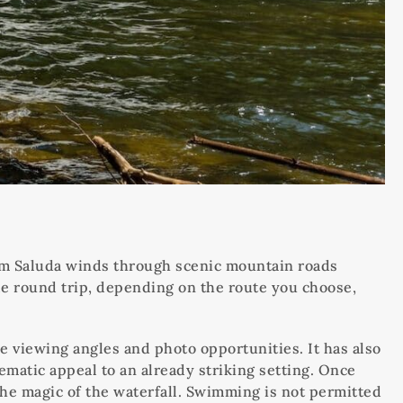
rom Saluda winds through scenic mountain roads
 mile round trip, depending on the route you choose,
le viewing angles and photo opportunities. It has also
ematic appeal to an already striking setting. Once
 the magic of the waterfall. Swimming is not permitted