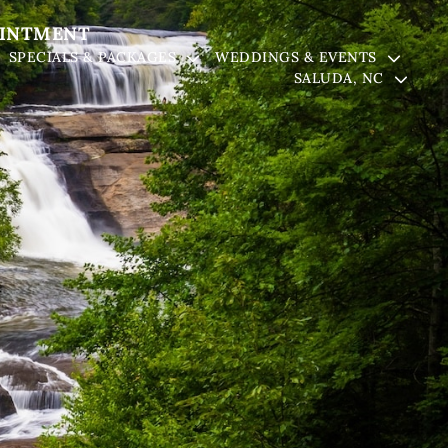
OINTMENT
SPECIALS & PACKAGES
WEDDINGS & EVENTS
SALUDA, NC