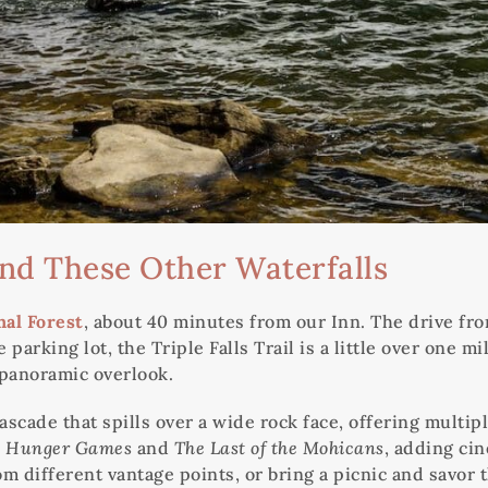
And These Other Waterfalls
al Forest
, about 40 minutes from our Inn. The drive f
 parking lot, the Triple Falls Trail is a little over one
a panoramic overlook.
ascade that spills over a wide rock face, offering multip
 Hunger Games
and
The Last of the Mohicans
, adding cin
rom different vantage points, or bring a picnic and savor