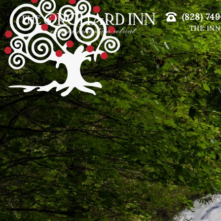
(828) 749
THE INN