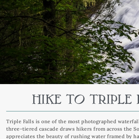
HIKE TO TRIPL
Triple Falls is one of the most photographed waterfal
three-tiered cascade draws hikers from across the Sou
appreciates the beauty of rushing water framed by h