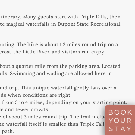
itinerary. Many guests start with Triple Falls, then
ite magical waterfalls in Dupont State Recreational
outing. The hike is about 1.2 miles round trip on a
oss the Little River, and visitors can enjoy
 about a quarter mile from the parking area. Located
le Falls. Swimming and wading are allowed here in
nd trip. This unique waterfall gently fans over a
ade when conditions are right.
 from 3 to 4 miles, depending on your starting point.
ade and fewer crowds.
 of about 3 miles round trip. The trail includes some
aterfall itself is smaller than Triple Falls, but its
 path.