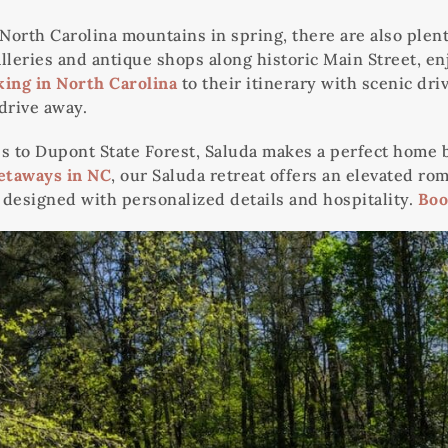
 North Carolina mountains in spring, there are also plen
eries and antique shops along historic Main Street, enjo
king in North Carolina
to their itinerary with scenic dr
 drive away.
o Dupont State Forest, Saluda makes a perfect home bas
etaways in NC
, our Saluda retreat offers an elevated rom
ng designed with personalized details and hospitality.
Boo