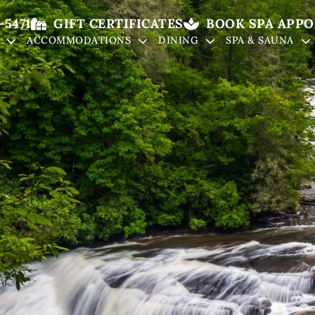
-5471
GIFT CERTIFICATES
BOOK SPA APP
ACCOMMODATIONS
DINING
SPA & SAUNA