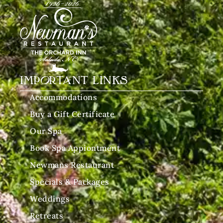
IMPORTANT LINKS
Accommodations
Buy a Gift Certificate
Our Spa
Book Spa Appiontment
Newmans Restaurant
Specials & Packages
Weddings
Retreats