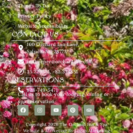
Things To Do
Privacy Policy
Website Accessibility
CONTACT US
100 Orchard Inn Lane,
Saluda, NC 28773
innkeeper@orchardinn.com
35.229551, -82.334851
RESERVATIONS
828-749-5471
Call us to book your lodging, dining or
spa reservation
Copyright 2026 The Orchard Inn & Spa
Website & Marketing By Logan Marketing