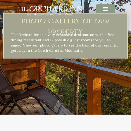
PHOTO GALLERY OF OUR
PROPERTY
The Orchard Inn is a very expansive destination with a fine
dining restaurant and 17 possible guest rooms for you to
enjoy. View our photo gallery to see the best of our romantic
getaway in the North Carolina Mountains.