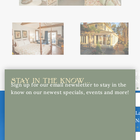
Fi
STAY IN THE KNOW...
N
Sign up for our email newsletter to stay in the
know on our newest specials, events and more!
L
N