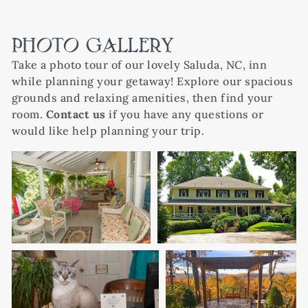
PHOTO GALLERY
Take a photo tour of our lovely Saluda, NC, inn
while planning your getaway! Explore our spacious
grounds and relaxing amenities, then find your
room.
Contact us
if you have any questions or
would like help planning your trip.