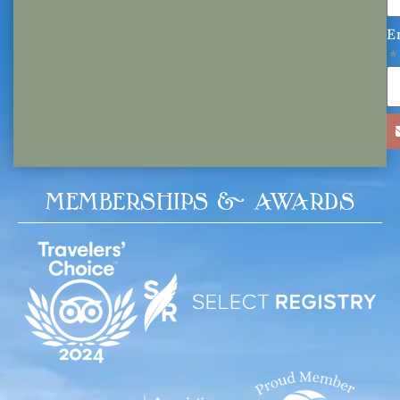
E
MEMBERSHIPS & AWARDS