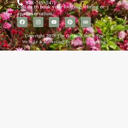
828-749-5471
Call us to book your lodging, dining or
spa reservation
Copyright 2026 The Orchard Inn & Spa
Website & Marketing By Logan Marketing