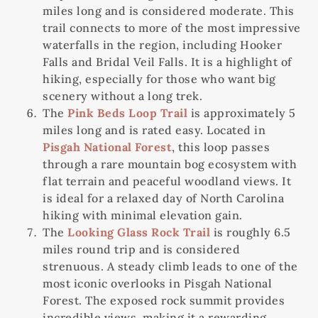
miles long and is considered moderate. This
trail connects to more of the most impressive
waterfalls in the region, including Hooker
Falls and Bridal Veil Falls. It is a highlight of
hiking, especially for those who want big
scenery without a long trek.
The
Pink Beds Loop Trail
is approximately 5
miles long and is rated easy. Located in
Pisgah National Forest
, this loop passes
through a rare mountain bog ecosystem with
flat terrain and peaceful woodland views. It
is ideal for a relaxed day of North Carolina
hiking with minimal elevation gain.
The
Looking Glass Rock Trail
is roughly 6.5
miles round trip and is considered
strenuous. A steady climb leads to one of the
most iconic overlooks in Pisgah National
Forest. The exposed rock summit provides
incredible views, making it a rewarding