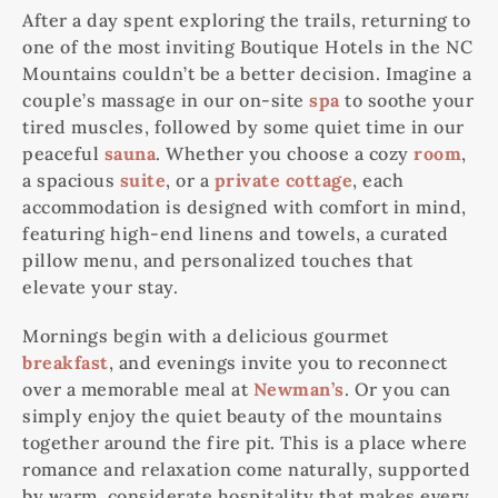
After a day spent exploring the trails, returning to
one of the most inviting Boutique Hotels in the NC
Mountains couldn’t be a better decision. Imagine a
couple’s massage in our on-site
spa
to soothe your
tired muscles, followed by some quiet time in our
peaceful
sauna
. Whether you choose a cozy
room
,
a spacious
suite
, or a
private cottage
, each
accommodation is designed with comfort in mind,
featuring high-end linens and towels, a curated
pillow menu, and personalized touches that
elevate your stay.
Mornings begin with a delicious gourmet
breakfast
, and evenings invite you to reconnect
over a memorable meal at
Newman’s
. Or you can
simply enjoy the quiet beauty of the mountains
together around the fire pit. This is a place where
romance and relaxation come naturally, supported
by warm, considerate hospitality that makes every