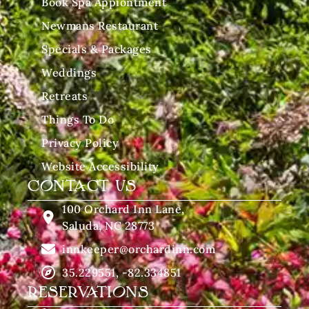
Book Spa Appiontment
Newmans Restaurant
Specials & Packages
Weddings
Retreats
Things To Do
Privacy Policy
Website Accessibility
CONTACT US
100 Orchard Inn Lane,
Saluda, NC 28773
innkeeper@orchardinn.com
35.229551, -82.334851
RESERVATIONS