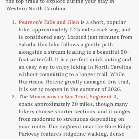
the top trails to explore during your stay in
Western North Carolina.
Pearson’s Falls and Glen
is a short, popular
hike, approximately 0.25 miles each way, and
is considered easy. Located just minutes from
Saluda, this hike follows a gentle path
alongside a stream leading to a beautiful 90-
foot waterfall. It is a perfect quick outing and
an easy way to enjoy hiking in North Carolina
without committing to a longer trail. While
Hurricane Helene greatly damaged this trail,
it is set to reopen in the summer of 2026.
The
Mountains to Sea Trail, Segment 3
,
spans approximately 20 miles, though many
hikers choose shorter sections, and it ranges
from moderate to strenuous depending on
your route. This segment near the Blue Ridge
Parkway features ridgeline walking, dense