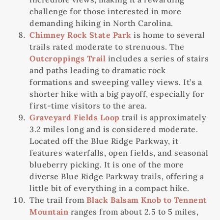
challenge for those interested in more
demanding hiking in North Carolina.
Chimney Rock State Park
is home to several
trails rated moderate to strenuous. The
Outcroppings Trail
includes a series of stairs
and paths leading to dramatic rock
formations and sweeping valley views. It’s a
shorter hike with a big payoff, especially for
first-time visitors to the area.
Graveyard Fields Loop
trail is approximately
3.2 miles long and is considered moderate.
Located off the Blue Ridge Parkway, it
features waterfalls, open fields, and seasonal
blueberry picking. It is one of the more
diverse Blue Ridge Parkway trails, offering a
little bit of everything in a compact hike.
The trail from
Black Balsam Knob to Tennent
Mountain
ranges from about 2.5 to 5 miles,