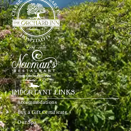
IMPORTANT LINKS
Accommodations
Buy a Gift Certificate
Our Spa