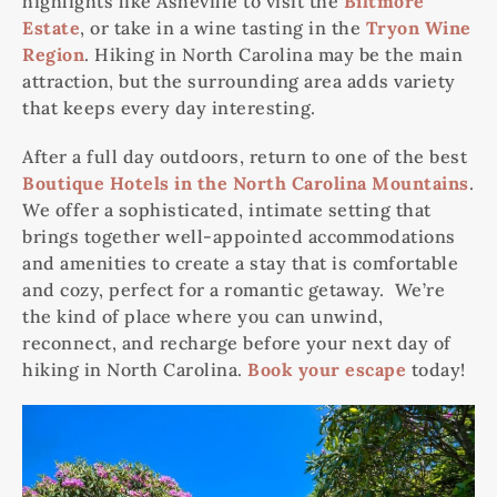
highlights like Asheville to visit the
Biltmore
Estate
, or take in a wine tasting in the
Tryon Wine
Region
. Hiking in North Carolina may be the main
attraction, but the surrounding area adds variety
that keeps every day interesting.
After a full day outdoors, return to one of the best
Boutique Hotels in the North Carolina Mountains
.
We offer a sophisticated, intimate setting that
brings together well-appointed accommodations
and amenities to create a stay that is comfortable
and cozy, perfect for a romantic getaway. We’re
the kind of place where you can unwind,
reconnect, and recharge before your next day of
hiking in North Carolina.
Book your escape
today!