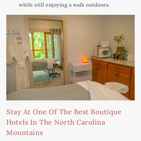
while still enjoying a walk outdoors.
Stay At One Of The Best Boutique
Hotels In The North Carolina
Mountains