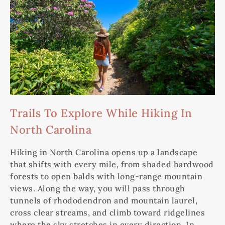
Trails To Explore While Hiking In
North Carolina
Hiking in North Carolina opens up a landscape
that shifts with every mile, from shaded hardwood
forests to open balds with long-range mountain
views. Along the way, you will pass through
tunnels of rhododendron and mountain laurel,
cross clear streams, and climb toward ridgelines
where the sky stretches in every direction. In