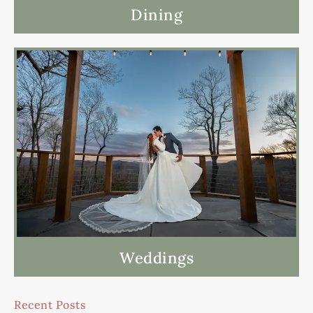
Dining
Weddings
Recent Posts