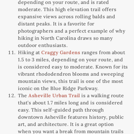
depending on your route, and is rated
moderate. This high elevation trail offers
expansive views across rolling balds and
distant peaks. It is a favorite for
photographers and a perfect example of why
hiking in North Carolina draws so many
outdoor enthusiasts.
Hiking at
Craggy Gardens
ranges from about
1.5 to 3 miles, depending on your route, and
is considered easy to moderate. Known for its
vibrant rhododendron blooms and sweeping
mountain views, this trail is one of the most
iconic on the Blue Ridge Parkway.
The
Asheville Urban Trail
is a walking route
that’s about 1.7 miles long and is considered
easy. This self-guided path through
downtown Asheville features history, public
art, and architecture. It is a great option
when you want a break from mountain trails