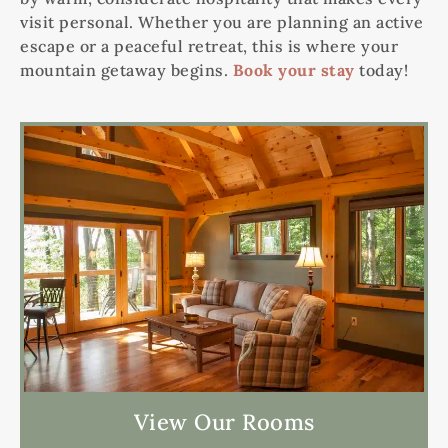
visit personal. Whether you are planning an active
escape or a peaceful retreat, this is where your
mountain getaway begins.
Book your stay
today!
View Our Rooms