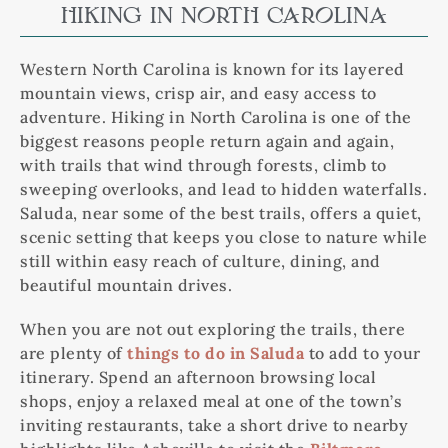
HIKING IN NORTH CAROLINA
Western North Carolina is known for its layered
mountain views, crisp air, and easy access to
adventure. Hiking in North Carolina is one of the
biggest reasons people return again and again,
with trails that wind through forests, climb to
sweeping overlooks, and lead to hidden waterfalls.
Saluda, near some of the best trails, offers a quiet,
scenic setting that keeps you close to nature while
still within easy reach of culture, dining, and
beautiful mountain drives.
When you are not out exploring the trails, there
are plenty of
things to do in Saluda
to add to your
itinerary. Spend an afternoon browsing local
shops, enjoy a relaxed meal at one of the town’s
inviting restaurants, take a short drive to nearby