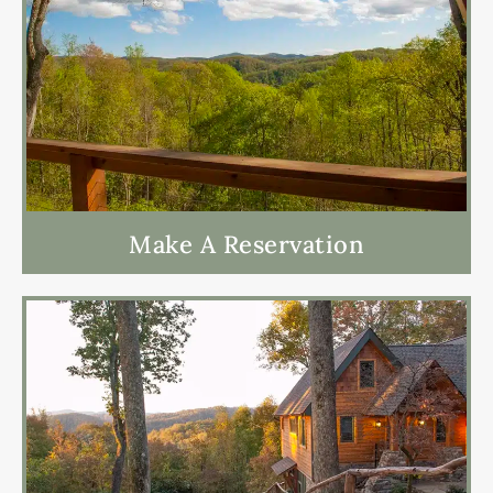
Make A Reservation