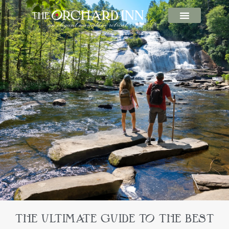
THE ULTIMATE GUIDE TO THE BEST