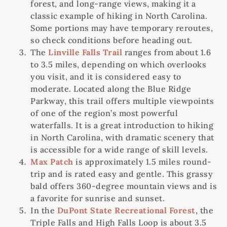
forest, and long-range views, making it a
classic example of hiking in North Carolina.
Some portions may have temporary reroutes,
so check conditions before heading out.
The
Linville Falls Trail
ranges from about 1.6
to 3.5 miles, depending on which overlooks
you visit, and it is considered easy to
moderate. Located along the Blue Ridge
Parkway, this trail offers multiple viewpoints
of one of the region’s most powerful
waterfalls. It is a great introduction to hiking
in North Carolina, with dramatic scenery that
is accessible for a wide range of skill levels.
Max Patch
is approximately 1.5 miles round-
trip and is rated easy and gentle. This grassy
bald offers 360-degree mountain views and is
a favorite for sunrise and sunset.
In the
DuPont State Recreational Forest
, the
Triple Falls and High Falls Loop is about 3.5