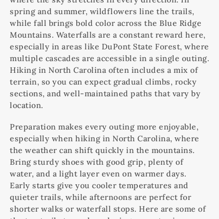
spring and summer, wildflowers line the trails,
while fall brings bold color across the Blue Ridge
Mountains. Waterfalls are a constant reward here,
especially in areas like DuPont State Forest, where
multiple cascades are accessible in a single outing.
Hiking in North Carolina often includes a mix of
terrain, so you can expect gradual climbs, rocky
sections, and well-maintained paths that vary by
location.
Preparation makes every outing more enjoyable,
especially when hiking in North Carolina, where
the weather can shift quickly in the mountains.
Bring sturdy shoes with good grip, plenty of
water, and a light layer even on warmer days.
Early starts give you cooler temperatures and
quieter trails, while afternoons are perfect for
shorter walks or waterfall stops. Here are some of