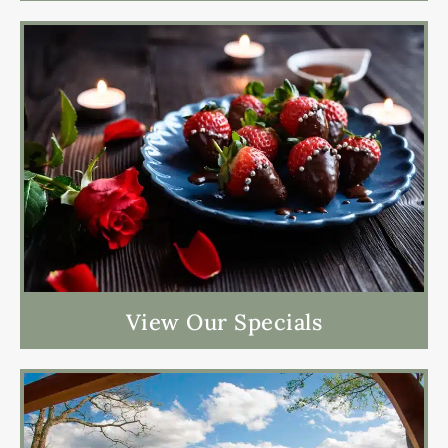
View Our Specials