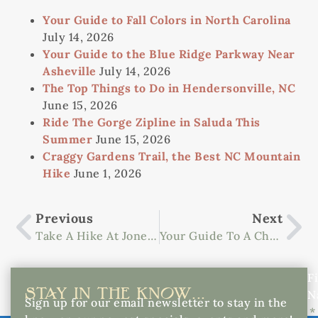
Your Guide to Fall Colors in North Carolina
July 14, 2026
Your Guide to the Blue Ridge Parkway Near
Asheville
July 14, 2026
The Top Things to Do in Hendersonville, NC
June 15, 2026
Ride The Gorge Zipline in Saluda This
Summer
June 15, 2026
Craggy Gardens Trail, the Best NC Mountain
Hike
June 1, 2026
Previous
Next
Take A Hike At Jones Gap State Park
Your Guide To A Charming Getaway In Saluda
Fi
STAY IN THE KNOW...
N
Sign up for our email newsletter to stay in the