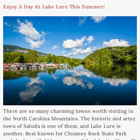
Enjoy A Day At Lake Lure This Summer!
There are so many charming towns worth visiting in
the North Carolina Mountains. The historic and artsy
town of Saluda is one of them, and Lake Lure is
another. Best known for Chimney Rock State Park