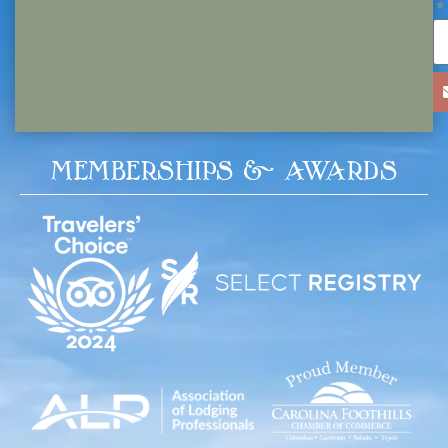
MEMBERSHIPS & AWARDS