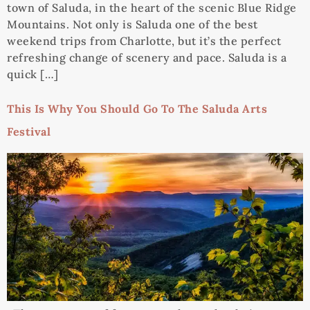
town of Saluda, in the heart of the scenic Blue Ridge
Mountains. Not only is Saluda one of the best
weekend trips from Charlotte, but it’s the perfect
refreshing change of scenery and pace. Saluda is a
quick […]
This Is Why You Should Go To The Saluda Arts
Festival