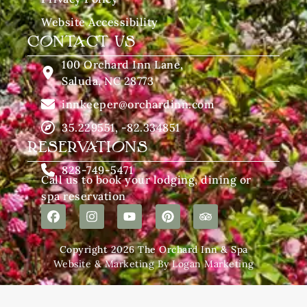
Website Accessibility
CONTACT US
100 Orchard Inn Lane,
Saluda, NC 28773
innkeeper@orchardinn.com
35.229551, -82.334851
RESERVATIONS
828-749-5471
Call us to book your lodging, dining or
spa reservation
Copyright 2026 The Orchard Inn & Spa
Website & Marketing By Logan Marketing