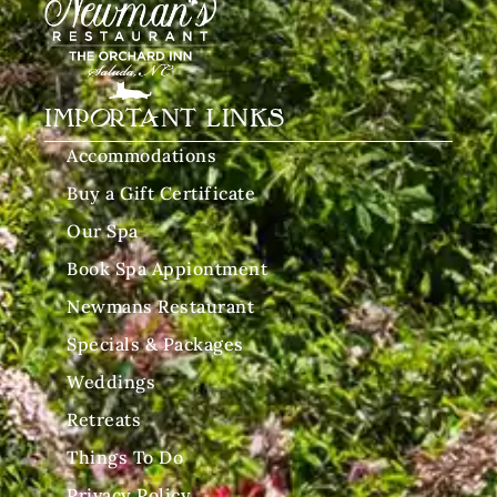
IMPORTANT LINKS
Accommodations
Buy a Gift Certificate
Our Spa
Book Spa Appiontment
Newmans Restaurant
Specials & Packages
Weddings
Retreats
Things To Do
Privacy Policy