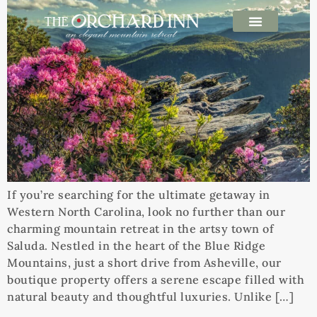
If you’re searching for the ultimate getaway in
Western North Carolina, look no further than our
charming mountain retreat in the artsy town of
Saluda. Nestled in the heart of the Blue Ridge
Mountains, just a short drive from Asheville, our
boutique property offers a serene escape filled with
natural beauty and thoughtful luxuries. Unlike […]