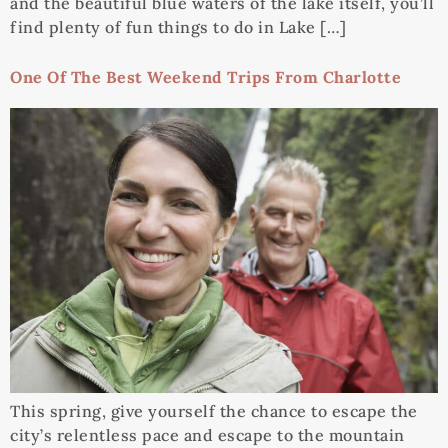
and the beautiful blue waters of the lake itself, you’ll
find plenty of fun things to do in Lake […]
One Of The Best Weekend Trips From Charlotte
This spring, give yourself the chance to escape the
city’s relentless pace and escape to the mountain