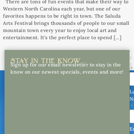
There are tons of fun events that make their way to
Western North Carolina each year, but one of our
favorites happens to be right in town. The Saluda
Arts Festival brings thousands of people to our small
mountain town every year to enjoy local art and
entertainment. It’s the perfect place to spend […]
Fi
STAY IN THE KNOW...
N
Sign up for our email newsletter to stay in the
know on our newest specials, events and more!
L
N
E