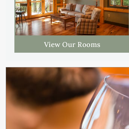
View Our Rooms