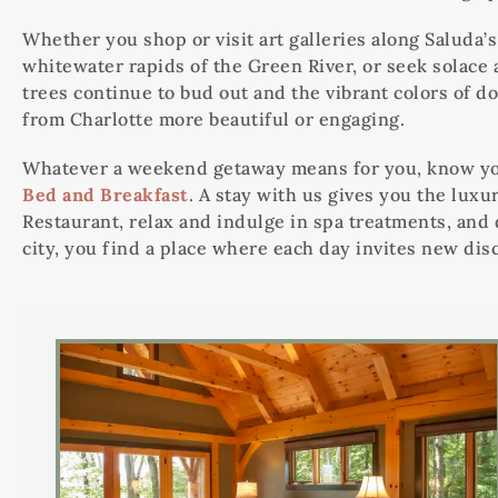
Whether you shop or visit art galleries along Saluda
whitewater rapids of the Green River, or seek solace a
trees continue to bud out and the vibrant colors of d
from Charlotte more beautiful or engaging.
Whatever a weekend getaway means for you, know you
Bed and Breakfast
. A stay with us gives you the luxu
Restaurant, relax and indulge in spa treatments, and
city, you find a place where each day invites new dis