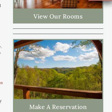
d
View Our Rooms
e.
m
in
y
Make A Reservation