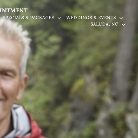
OINTMENT
SPECIALS & PACKAGES
WEDDINGS & EVENTS
SALUDA, NC