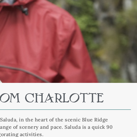
FROM CHARLOTTE
Saluda, in the heart of the scenic Blue Ridge
hange of scenery and pace. Saluda is a quick 90
orating activities.