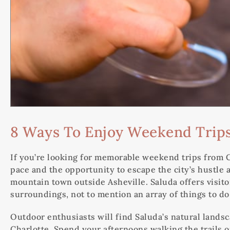
8 Ways To Enjoy Weekend Trips
If you’re looking for memorable weekend trips from Ch
pace and the opportunity to escape the city’s hustle a
mountain town outside Asheville. Saluda offers visi
surroundings, not to mention an array of things to do
Outdoor enthusiasts will find Saluda’s natural land
Charlotte. Spend your afternoons walking the trails o