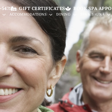
-5471
GIFT CERTIFICATES
BOOK SPA APP
ACCOMMODATIONS
DINING
SPA & SAUNA