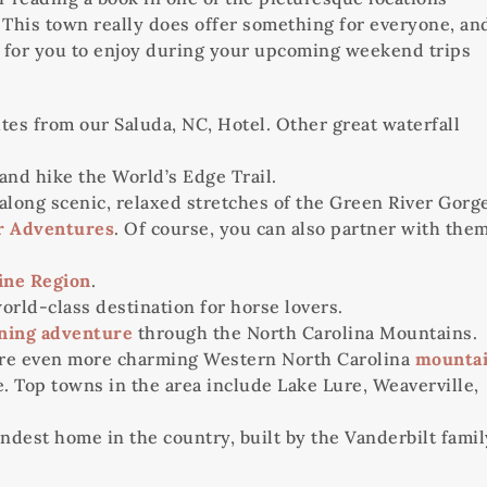
s. This town really does offer something for everyone, an
ies for you to enjoy during your upcoming weekend trips
utes from our Saluda, NC, Hotel. Other great waterfall
and hike the World’s Edge Trail.
 along scenic, relaxed stretches of the Green River Gorg
r Adventures
. Of course, you can also partner with the
ine Region
.
orld-class destination for horse lovers.
ining adventure
through the North Carolina Mountains.
lore even more charming Western North Carolina
mounta
 Top towns in the area include Lake Lure, Weaverville,
andest home in the country, built by the Vanderbilt famil