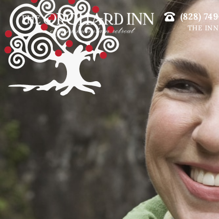
(828) 749
THE INN