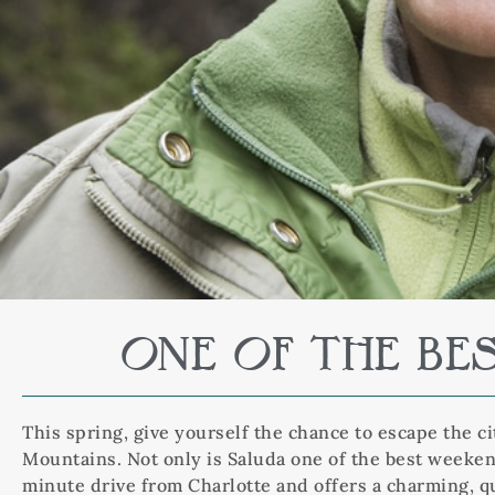
ONE OF THE BE
This spring, give yourself the chance to escape the c
Mountains. Not only is Saluda one of the best weekend
minute drive from Charlotte and offers a charming, qu