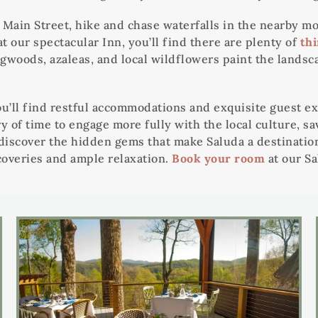
’s Main Street, hike and chase waterfalls in the nearby
t our spectacular Inn, you’ll find there are plenty of
thi
ogwoods, azaleas, and local wildflowers paint the landsc
’ll find restful accommodations and exquisite guest ex
ry of time to engage more fully with the local culture, s
 discover the hidden gems that make Saluda a destinatio
coveries and ample relaxation.
Book your room
at our Sa