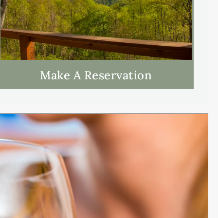
Make A Reservation