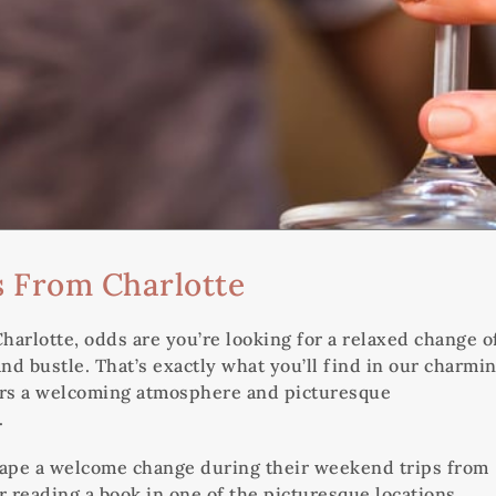
 From Charlotte
arlotte, odds are you’re looking for a relaxed change o
nd bustle. That’s exactly what you’ll find in our charmi
tors a welcoming atmosphere and picturesque
.
scape a welcome change during their weekend trips from
r reading a book in one of the picturesque locations