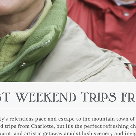
ST WEEKEND TRIPS 
ity’s relentless pace and escape to the mountain town of 
 trips from Charlotte, but it’s the perfect refreshing c
aint, and artistic getaway amidst lush scenery and invig