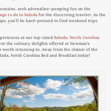
 mountains, seek adrenaline-pumping fun on the
ngs to do in Saluda
for the discerning traveler. As the
ape, you’ll be hard-pressed to find weekend trips
periences at our top-rated
Saluda, North Carolina
avor the culinary delights offered at Newman’s
n worth returning to. Away from the clamor of the
luda, North Carolina Bed and Breakfast today!