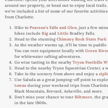
around our property, or head out to enjoy local trail
we’ve included a list of some of our favorite activit
from Charlotte.
Hike to
Pearson’s Falls and Glen
, just a few min
hikes include
Big
and
Little
Bradley Falls.
Head to the stunning
Chimney Rock State Park
As the weather warms up, it’ll be time to paddle
You can rent equipment locally with
Green Rive
for whitewater rafting adventures.
Go wine tasting in the nearby
Tryon Foothills W
Head to the nearby Tryon Equestrian Center, a w
Take in the scenery from above and enjoy a
zipl
Use Saluda as a great jumping-off point to exp
towns
during your weekend trips from Charlotte.
Black Mountain, Brevard, Asheville, and more.
Don’t miss your chance to tour
Biltmore
, the gr
in the late 1800s.