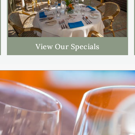
View Our Specials