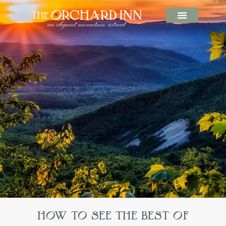
HOW TO SEE THE BEST OF