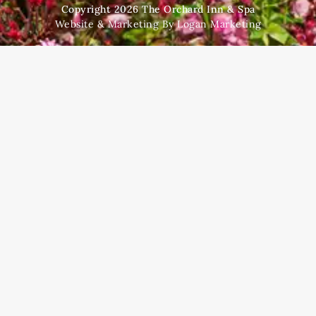
Copyright 2026 The Orchard Inn & Spa
Website & Marketing By Logan Marketing