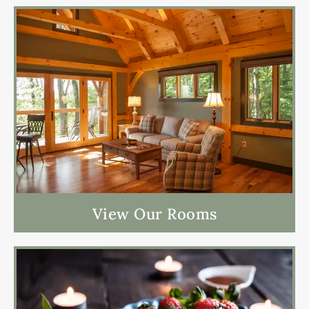
View Our Rooms