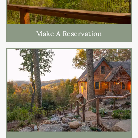
Make A Reservation