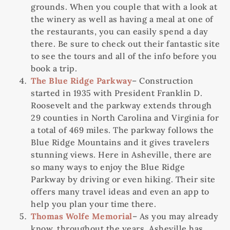
grounds. When you couple that with a look at
the winery as well as having a meal at one of
the restaurants, you can easily spend a day
there. Be sure to check out their fantastic site
to see the tours and all of the info before you
book a trip.
The Blue Ridge Parkway
– Construction
started in 1935 with President Franklin D.
Roosevelt and the parkway extends through
29 counties in North Carolina and Virginia for
a total of 469 miles. The parkway follows the
Blue Ridge Mountains and it gives travelers
stunning views. Here in Asheville, there are
so many ways to enjoy the Blue Ridge
Parkway by driving or even hiking. Their site
offers many travel ideas and even an app to
help you plan your time there.
Thomas Wolfe Memorial
– As you may already
know, throughout the years, Asheville has