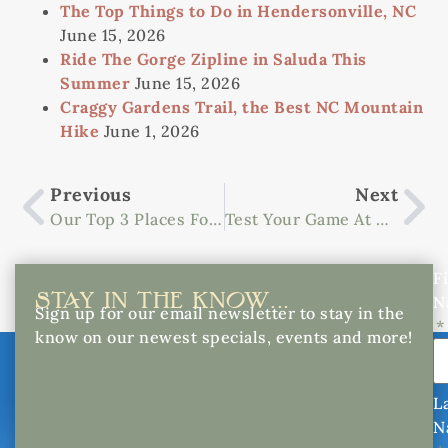
The Top Things to Do in Hendersonville, NC
June 15, 2026
Ride The Gorge Zipline in Saluda This
Summer
June 15, 2026
Craggy Gardens Trail, the Best NC Mountain
Hike
June 1, 2026
Previous
Next
Our Top 3 Places For Sightseeing In North Carolina
Test Your Game At These Asheville Golf Courses
Fi
STAY IN THE KNOW...
N
Sign up for our email newsletter to stay in the
know on our newest specials, events and more!
L
N