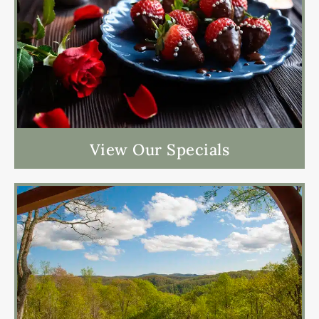
View Our Specials