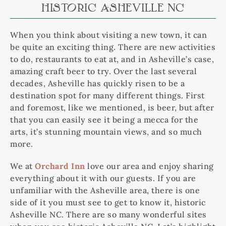
HISTORIC ASHEVILLE NC
When you think about visiting a new town, it can
be quite an exciting thing. There are new activities
to do, restaurants to eat at, and in Asheville’s case,
amazing craft beer to try. Over the last several
decades, Asheville has quickly risen to be a
destination spot for many different things. First
and foremost, like we mentioned, is beer, but after
that you can easily see it being a mecca for the
arts, it’s stunning mountain views, and so much
more.
We at
Orchard Inn
love our area and enjoy sharing
everything about it with our guests. If you are
unfamiliar with the Asheville area, there is one
side of it you must see to get to know it, historic
Asheville NC. There are so many wonderful sites