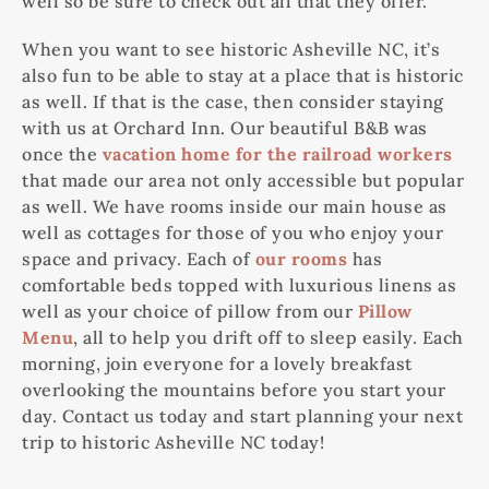
well so be sure to check out all that they offer.
When you want to see historic Asheville NC, it’s
also fun to be able to stay at a place that is historic
as well. If that is the case, then consider staying
with us at Orchard Inn. Our beautiful B&B was
once the
vacation home for the railroad workers
that made our area not only accessible but popular
as well. We have rooms inside our main house as
well as cottages for those of you who enjoy your
space and privacy. Each of
our rooms
has
comfortable beds topped with luxurious linens as
well as your choice of pillow from our
Pillow
Menu
, all to help you drift off to sleep easily. Each
morning, join everyone for a lovely breakfast
overlooking the mountains before you start your
day. Contact us today and start planning your next
trip to historic Asheville NC today!