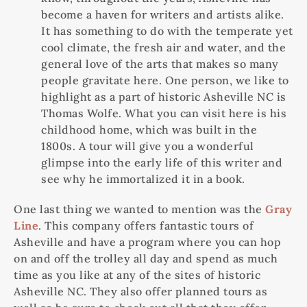
become a haven for writers and artists alike.
It has something to do with the temperate yet
cool climate, the fresh air and water, and the
general love of the arts that makes so many
people gravitate here. One person, we like to
highlight as a part of historic Asheville NC is
Thomas Wolfe. What you can visit here is his
childhood home, which was built in the
1800s. A tour will give you a wonderful
glimpse into the early life of this writer and
see why he immortalized it in a book.
One last thing we wanted to mention was the
Gray
Line
. This company offers fantastic tours of
Asheville and have a program where you can hop
on and off the trolley all day and spend as much
time as you like at any of the sites of historic
Asheville NC. They also offer planned tours as