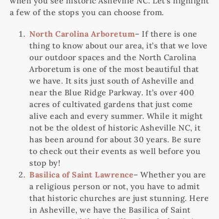
when you see historic Asheville NC. Let’s highlight
a few of the stops you can choose from.
North Carolina Arboretum
– If there is one
thing to know about our area, it’s that we love
our outdoor spaces and the North Carolina
Arboretum is one of the most beautiful that
we have. It sits just south of Asheville and
near the Blue Ridge Parkway. It’s over 400
acres of cultivated gardens that just come
alive each and every summer. While it might
not be the oldest of historic Asheville NC, it
has been around for about 30 years. Be sure
to check out their events as well before you
stop by!
Basilica of Saint Lawrence
– Whether you are
a religious person or not, you have to admit
that historic churches are just stunning. Here
in Asheville, we have the Basilica of Saint