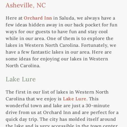
Asheville, NC
Here at
Orchard Inn
in Saluda, we always have a
few ideas hidden away in our back pocket for fun
ways for our guests to have fun and stay cool
while in our area. One of them is to explore the
lakes in Western North Carolina. Fortunately, we
have a few fantastic lakes in our area. Here are
some ideas for enjoying our lakes in Western
North Carolina.
Lake Lure
The first in our list of lakes in Western North
Carolina that we enjoy is
Lake Lure
. This
wonderful town and lake are just a 30-minute
drive from us at Orchard Inn and are perfect for a
quick day trip. The city has molded itself around
the lake and is very accessible in the town center.