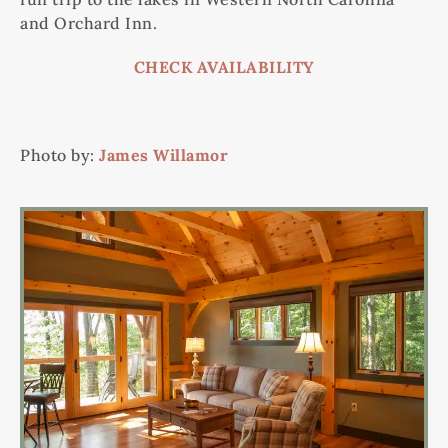
and Orchard Inn.
CHECK AVAILABILITY
Photo by:
James Willamor