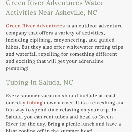
Green River Adventures Water
Activities Near Asheville, NC
Green River Adventures
is an outdoor adventure
company that offers a variety of activities,
including ziplining, canyoneering, and guided
hikes. But they also offer whitewater rafting trips
and waterfall repelling for something different
and exciting that will get your adrenaline
pumping!
Tubing In Saluda, NC
Every summer vacation should include at least
one-day
tubing
down a river. It is a refreshing and
fun way to spend time relaxing on your trip. In
Saluda, you can rent tubes and head to Green
River for the day. Bring a picnic lunch and have a
blast cooling off in the summer heat!