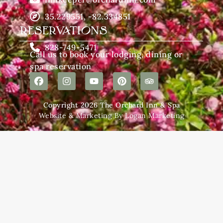
35.229551, -82.334851
RESERVATIONS
828-749-5471
Call us to book your lodging, dining or
spa reservation
Copyright 2026 The Orchard Inn & Spa
Website & Marketing By Logan Marketing