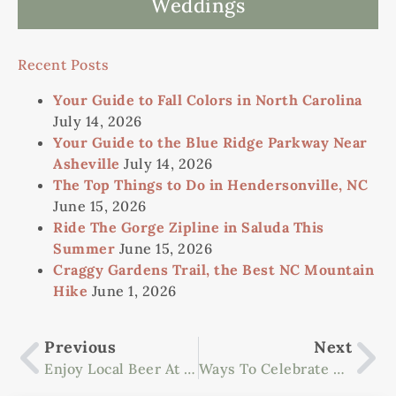
Weddings
Recent Posts
Your Guide to Fall Colors in North Carolina
July 14, 2026
Your Guide to the Blue Ridge Parkway Near
Asheville
July 14, 2026
The Top Things to Do in Hendersonville, NC
June 15, 2026
Ride The Gorge Zipline in Saluda This
Summer
June 15, 2026
Craggy Gardens Trail, the Best NC Mountain
Hike
June 1, 2026
Previous
Next
Enjoy Local Beer At The Highland Brewing Company
Ways To Celebrate National Get Outdoors Day In Asheville