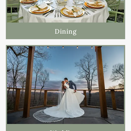
Dining