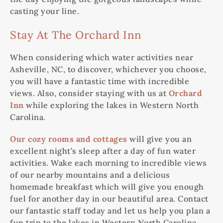
casting your line.
Stay At The Orchard Inn
When considering which water activities near
Asheville, NC, to discover, whichever you choose,
you will have a fantastic time with incredible
views. Also, consider staying with us at
Orchard
Inn
while exploring the lakes in Western North
Carolina.
Our cozy rooms and cottages
will give you an
excellent night’s sleep after a day of fun water
activities. Wake each morning to incredible views
of our nearby mountains and a delicious
homemade breakfast which will give you enough
fuel for another day in our beautiful area. Contact
our fantastic staff today and let us help you plan a
fun trip to the lakes in Western North Carolina