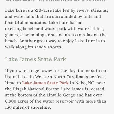
Lake Lure is a 720-acre lake fed by rivers, streams,
and waterfalls that are surrounded by hills and
beautiful mountains. Lake Lure has an
exciting beach and water park with water slides,
games, a swimming area, and areas to relax on the
beach. Another great way to enjoy Lake Lure is to
walk along its sandy shores.
Lake James State Park
If you want to get away for the day, the next in our
list of lakes in Western North Carolina is perfect.
Head to
Lake James State Park
in Nebo, NC, near
the Pisgah National Forest. Lake James is located
at the bottom of the Linville Gorge and has over
6,800 acres of the water reservoir with more than
150 miles of shoreline.