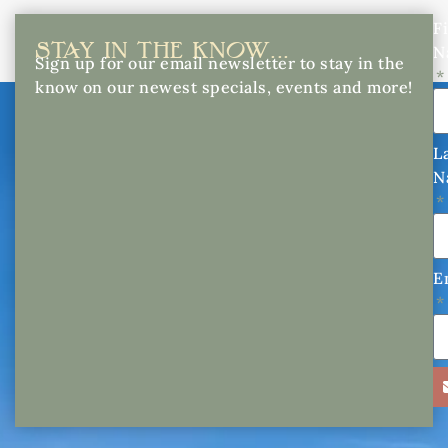
Fi
STAY IN THE KNOW...
N
Sign up for our email newsletter to stay in the
know on our newest specials, events and more!
L
N
E