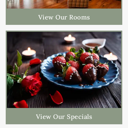
View Our Rooms
View Our Specials