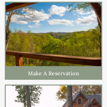
Make A Reservation