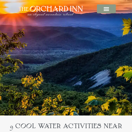
9 COOL WATER ACTIVITIES NEAR