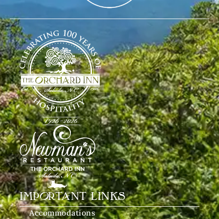
IMPORTANT LINKS
Accommodations