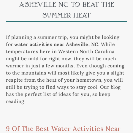
ASHEVILLE NC TO BEAT THE
SUMMER HEAT
If planning a summer trip, you might be looking
for
water activities near Asheville, NC
. While
temperatures here in Western North Carolina
might be mild for right now, they will be much
warmer in just a few months. Even though coming
to the mountains will most likely give you a slight
respite from the heat of your hometown, you will
still be trying to find ways to stay cool. Our blog
has the perfect list of ideas for you, so keep
reading!
9 Of The Best Water Activities Near