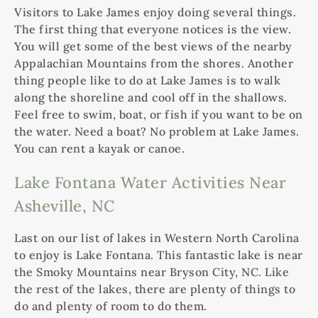
Visitors to Lake James enjoy doing several things.
The first thing that everyone notices is the view.
You will get some of the best views of the nearby
Appalachian Mountains from the shores. Another
thing people like to do at Lake James is to walk
along the shoreline and cool off in the shallows.
Feel free to swim, boat, or fish if you want to be on
the water. Need a boat? No problem at Lake James.
You can rent a kayak or canoe.
Lake Fontana Water Activities Near
Asheville, NC
Last on our list of lakes in Western North Carolina
to enjoy is Lake Fontana. This fantastic lake is near
the Smoky Mountains near Bryson City, NC. Like
the rest of the lakes, there are plenty of things to
do and plenty of room to do them.