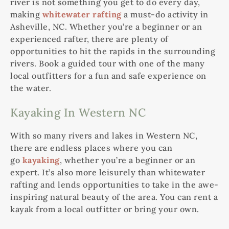
river is not something you get to do every day,
making
whitewater rafting
a must-do activity in
Asheville, NC. Whether you’re a beginner or an
experienced rafter, there are plenty of
opportunities to hit the rapids in the surrounding
rivers. Book a guided tour with one of the many
local outfitters for a fun and safe experience on
the water.
Kayaking In Western NC
With so many rivers and lakes in Western NC,
there are endless places where you can
go
kayaking
, whether you’re a beginner or an
expert. It’s also more leisurely than whitewater
rafting and lends opportunities to take in the awe-
inspiring natural beauty of the area. You can rent a
kayak from a local outfitter or bring your own.