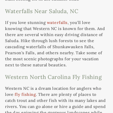
Waterfalls Near Saluda, NC
If you love stunning
waterfalls
, you’ll love
knowing that Western NC is known for them. And
there are several within easy driving distance of
Saluda. Hike through lush forests to see the
cascading waterfalls of Shunkawauken Falls,
Pearson’s Falls, and others nearby. Take some of
the most scenic photographs for your vacation
next to these natural beauties.
Western North Carolina Fly Fishing
Western NC is a dream location for anglers who
love
fly fishing
. There are plenty of places to
catch trout and other fish with its many lakes and
rivers. You can go alone or hire a guide and spend
the day enjoying the gorgeous landscapes while