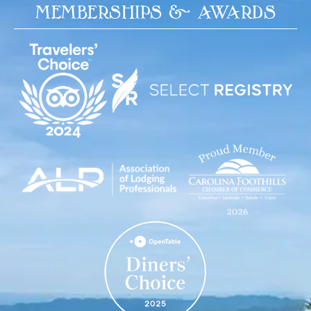
MEMBERSHIPS & AWARDS