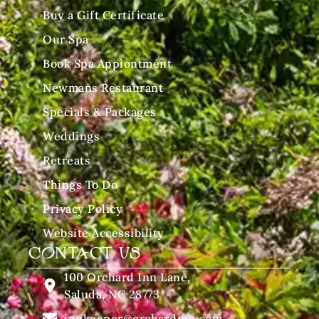
Buy a Gift Certificate
Our Spa
Book Spa Appiontment
Newmans Restaurant
Specials & Packages
Weddings
Retreats
Things To Do
Privacy Policy
Website Accessibility
CONTACT US
100 Orchard Inn Lane,
Saluda, NC 28773
innkeeper@orchardinn.com