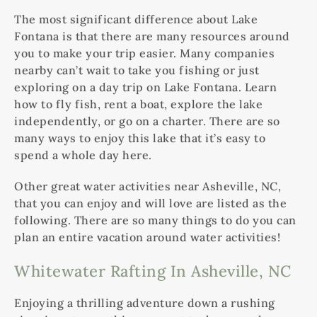
The most significant difference about Lake
Fontana is that there are many resources around
you to make your trip easier. Many companies
nearby can’t wait to take you fishing or just
exploring on a day trip on Lake Fontana. Learn
how to fly fish, rent a boat, explore the lake
independently, or go on a charter. There are so
many ways to enjoy this lake that it’s easy to
spend a whole day here.
Other great water activities near Asheville, NC,
that you can enjoy and will love are listed as the
following. There are so many things to do you can
plan an entire vacation around water activities!
Whitewater Rafting In Asheville, NC
Enjoying a thrilling adventure down a rushing