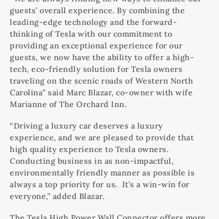
guests’ overall experience. By combining the
leading-edge technology and the forward-
thinking of Tesla with our commitment to
providing an exceptional experience for our
guests, we now have the ability to offer a high-
tech, eco-friendly solution for Tesla owners
traveling on the scenic roads of Western North
Carolina” said Marc Blazar, co-owner with wife
Marianne of The Orchard Inn.
“Driving a luxury car deserves a luxury
experience, and we are pleased to provide that
high quality experience to Tesla owners.
Conducting business in as non-impactful,
environmentally friendly manner as possible is
always a top priority for us. It’s a win-win for
everyone,” added Blazar.
The Tesla High Power Wall Connector offers more