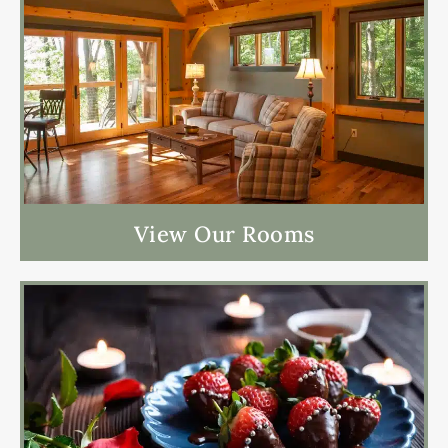
View Our Rooms