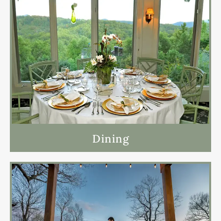
Dining