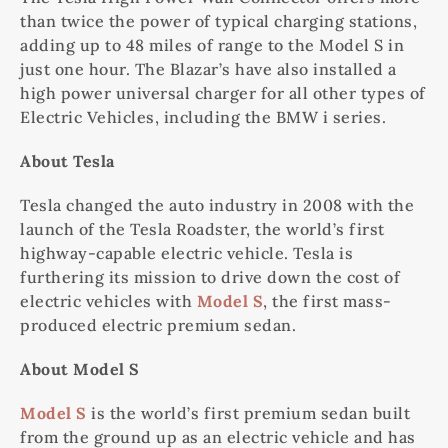
than twice the power of typical charging stations,
adding up to 48 miles of range to the Model S in
just one hour. The Blazar’s have also installed a
high power universal charger for all other types of
Electric Vehicles, including the BMW i series.
About Tesla
Tesla changed the auto industry in 2008 with the
launch of the Tesla Roadster, the world’s first
highway-capable electric vehicle. Tesla is
furthering its mission to drive down the cost of
electric vehicles with
Model S
, the first mass-
produced electric premium sedan.
About Model S
Model S
is the world’s first premium sedan built
from the ground up as an electric vehicle and has