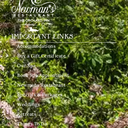
IMPORTANT LINKS
Accommodations
Buy a Gift Certificate
Our Spa
Book Spa Appiontment
Newmans Restaurant
Specials & Packages
Weddings
Retreats
Things To Do