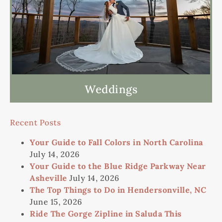
Weddings
Recent Posts
Your Guide to Fall Colors in North Carolina
July 14, 2026
Your Guide to the Blue Ridge Parkway Near
Asheville
July 14, 2026
The Top Things to Do in Hendersonville, NC
June 15, 2026
Ride The Gorge Zipline in Saluda This