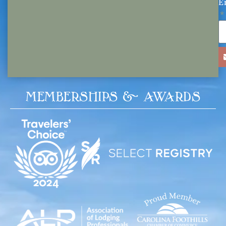
E
MEMBERSHIPS & AWARDS