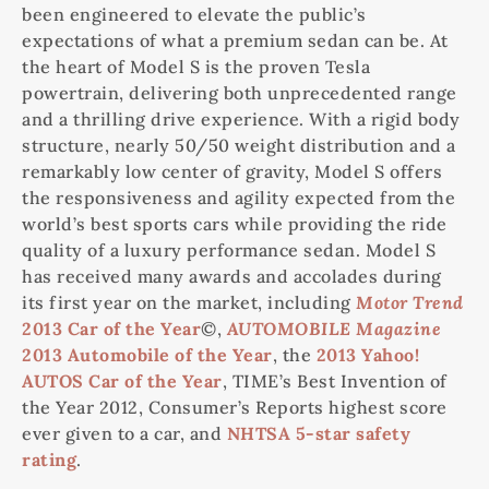
been engineered to elevate the public’s
expectations of what a premium sedan can be. At
the heart of Model S is the proven Tesla
powertrain, delivering both unprecedented range
and a thrilling drive experience. With a rigid body
structure, nearly 50/50 weight distribution and a
remarkably low center of gravity, Model S offers
the responsiveness and agility expected from the
world’s best sports cars while providing the ride
quality of a luxury performance sedan. Model S
has received many awards and accolades during
its first year on the market, including
Motor Trend
2013 Car of the Year
©,
AUTOMOBILE
Magazine
2013 Automobile of the Year
, the
2013 Yahoo!
AUTOS Car of the Year
, TIME’s Best Invention of
the Year 2012, Consumer’s Reports highest score
ever given to a car, and
NHTSA 5-star safety
rating
.