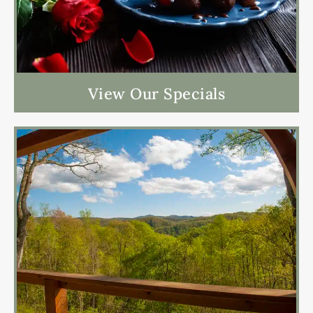
View Our Specials