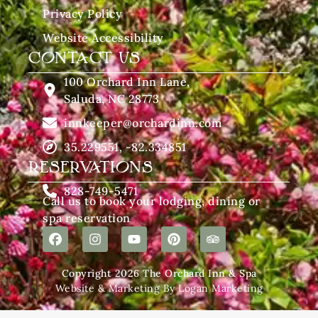
Privacy Policy
Website Accessibility
CONTACT US
100 Orchard Inn Lane,
Saluda, NC 28773
innkeeper@orchardinn.com
35.229551, -82.334851
RESERVATIONS
828-749-5471
Call us to book your lodging, dining or
spa reservation
Copyright 2026 The Orchard Inn & Spa
Website & Marketing By Logan Marketing