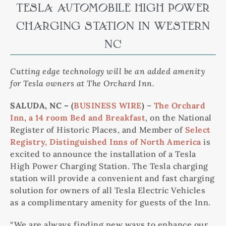
TESLA AUTOMOBILE HIGH POWER
CHARGING STATION IN WESTERN
NC
Cutting edge technology will be an added amenity
for Tesla owners at The Orchard Inn.
SALUDA, NC – (
BUSINESS WIRE
)
–
The Orchard
Inn
,
a 14 room Bed and Breakfast
, on the National
Register of Historic Places, and Member of
Select
Registry, Distinguished Inns of North America
is
excited to announce the installation of a Tesla
High Power Charging Station. The Tesla charging
station will provide a convenient and fast charging
solution for owners of all Tesla Electric Vehicles
as a complimentary amenity for guests of the Inn.
“We are always finding new ways to enhance our