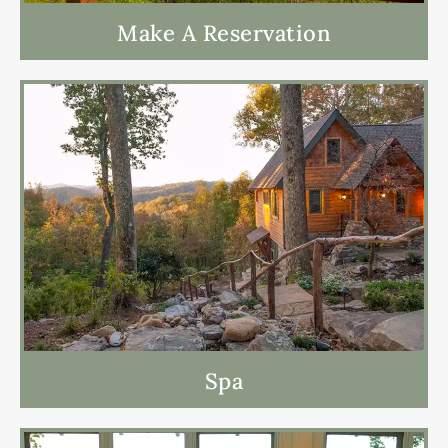
Make A Reservation
Spa