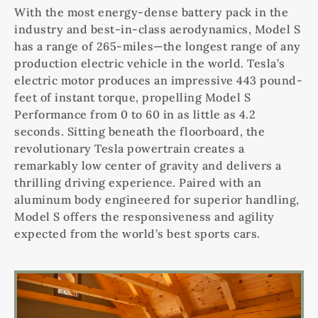
With the most energy-dense battery pack in the
industry and best-in-class aerodynamics, Model S
has a range of 265-miles—the longest range of any
production electric vehicle in the world. Tesla’s
electric motor produces an impressive 443 pound-
feet of instant torque, propelling Model S
Performance from 0 to 60 in as little as 4.2
seconds. Sitting beneath the floorboard, the
revolutionary Tesla powertrain creates a
remarkably low center of gravity and delivers a
thrilling driving experience. Paired with an
aluminum body engineered for superior handling,
Model S offers the responsiveness and agility
expected from the world’s best sports cars.