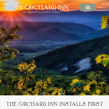
THE ORCHARD INN INSTALLS FIRST