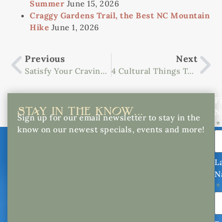
Summer
June 15, 2026
Craggy Gardens Trail, the Best NC Mountain
Hike
June 1, 2026
Previous
Next
Satisfy Your Cravings At Spartanburg’s Top Restaurants
4 Cultural Things To Do In Downtown Asheville
Fi
STAY IN THE KNOW...
N
Sign up for our email newsletter to stay in the
know on our newest specials, events and more!
L
N