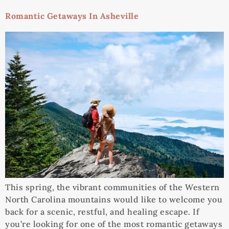
Romantic Getaways In Asheville
This spring, the vibrant communities of the Western
North Carolina mountains would like to welcome you
back for a scenic, restful, and healing escape. If
you’re looking for one of the most romantic getaways