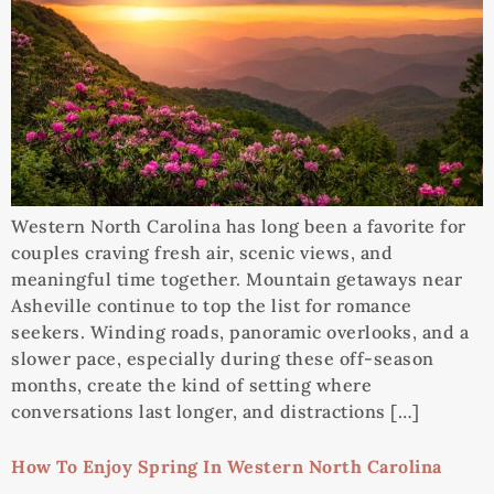
Western North Carolina has long been a favorite for
couples craving fresh air, scenic views, and
meaningful time together. Mountain getaways near
Asheville continue to top the list for romance
seekers. Winding roads, panoramic overlooks, and a
slower pace, especially during these off-season
months, create the kind of setting where
conversations last longer, and distractions […]
How To Enjoy Spring In Western North Carolina