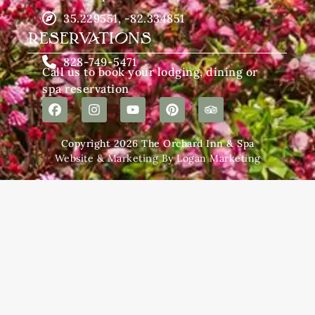
35.229551, -82.334851
RESERVATIONS
828-749-5471
Call us to book your lodging, dining or
spa reservation
Copyright 2026 The Orchard Inn & Spa
Website & Marketing By Logan Marketing