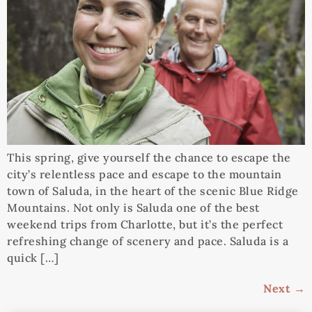
This spring, give yourself the chance to escape the
city’s relentless pace and escape to the mountain
town of Saluda, in the heart of the scenic Blue Ridge
Mountains. Not only is Saluda one of the best
weekend trips from Charlotte, but it’s the perfect
refreshing change of scenery and pace. Saluda is a
quick […]
Next
→