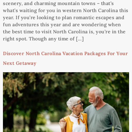
scenery, and charming mountain towns – that’s
what’s waiting for you in western North Carolina this
year. If you’re looking to plan romantic escapes and
fun adventures this year and are wondering when
the best time to visit North Carolina is, you’re in the
right spot. Though any time of […]
Discover North Carolina Vacation Packages For Your
Next Getaway