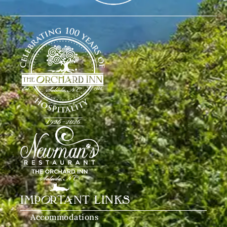
IMPORTANT LINKS
Accommodations