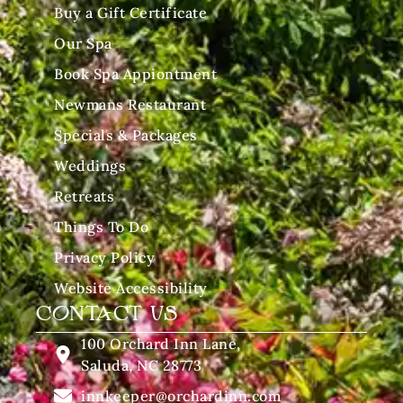
Buy a Gift Certificate
Our Spa
Book Spa Appiontment
Newmans Restaurant
Specials & Packages
Weddings
Retreats
Things To Do
Privacy Policy
Website Accessibility
CONTACT US
100 Orchard Inn Lane,
Saluda, NC 28773
innkeeper@orchardinn.com