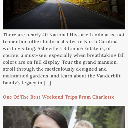
There are nearly 40 National Historic Landmarks, not
to mention other historical sites in North Carolina
worth visiting. Asheville’s Biltmore Estate is, of
course, a must-see, especially when breathtaking fall
colors are on full display. Tour the grand mansion,
stroll through the meticulously designed and
maintained gardens, and learn about the Vanderbilt
family’s legacy in […]
One Of The Best Weekend Trips From Charlotte