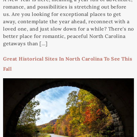
romance, and possibilities is stretching out before
us. Are you looking for exceptional places to get
away, contemplate the year ahead, reconnect with a
loved one, and just slow down for a while? There’s no
better place for romantic, peaceful North Carolina
getaways than […]
Great Historical Sites In North Carolina To See This
Fall