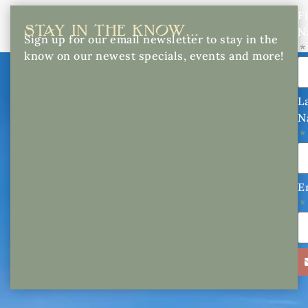
Fi
STAY IN THE KNOW...
N
Sign up for our email newsletter to stay in the
know on our newest specials, events and more!
L
N
E