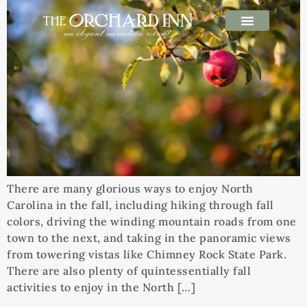
There are many glorious ways to enjoy North
Carolina in the fall, including hiking through fall
colors, driving the winding mountain roads from one
town to the next, and taking in the panoramic views
from towering vistas like Chimney Rock State Park.
There are also plenty of quintessentially fall
activities to enjoy in the North […]