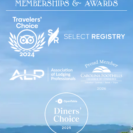
MEMBERSHIPS & AWARDS