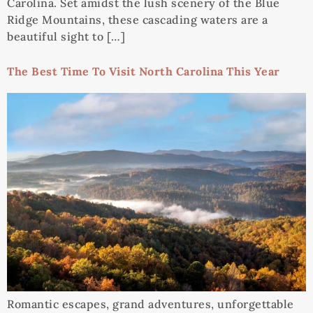
Carolina. Set amidst the lush scenery of the Blue
Ridge Mountains, these cascading waters are a
beautiful sight to […]
The Best Time To Visit North Carolina This Year
Romantic escapes, grand adventures, unforgettable