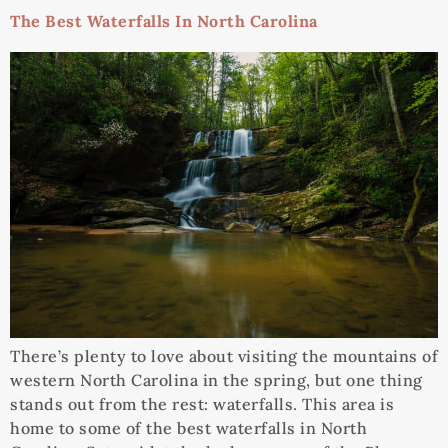
The Best Waterfalls In North Carolina
There’s plenty to love about visiting the mountains of
western North Carolina in the spring, but one thing
stands out from the rest: waterfalls. This area is
home to some of the best waterfalls in North