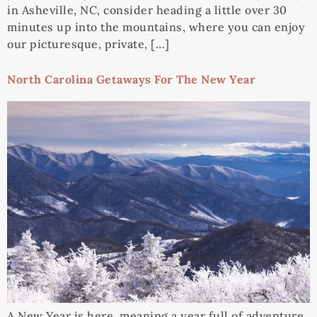
in Asheville, NC, consider heading a little over 30
minutes up into the mountains, where you can enjoy
our picturesque, private, […]
North Carolina Getaways For The New Year
A New Year is here, meaning a year full of adventure,