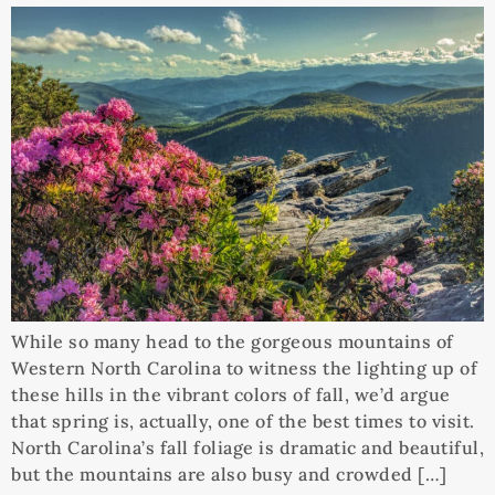
While so many head to the gorgeous mountains of
Western North Carolina to witness the lighting up of
these hills in the vibrant colors of fall, we’d argue
that spring is, actually, one of the best times to visit.
North Carolina’s fall foliage is dramatic and beautiful,
but the mountains are also busy and crowded […]