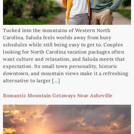
Tucked into the mountains of Western North
Carolina, Saluda feels worlds away from busy
schedules while still being easy to get to. Couples
looking for North Carolina vacation packages often
want culture and relaxation, and Saluda meets that
expectation. Its small town personality, historic
downtown, and mountain views make it a refreshing
alternative to larger […]
Romantic Mountain Getaways Near Asheville