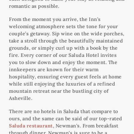
romantic as possible.
From the moment you arrive, the Inn’s
welcoming atmosphere sets the tone for your
couple’s getaway. Sip wine on the wide porches,
take a stroll through the beautifully maintained
grounds, or simply curl up with a book by the
fire. Every corner of our Saluda Hotel invites
you to slow down and enjoy the moment. The
innkeepers are known for their warm
hospitality, ensuring every guest feels at home
while still enjoying the luxuries of a refined
mountain retreat near the bustling city of
Asheville.
There are no hotels in Saluda that compare to
ours, and the same can be said of our top-rated
Saluda restaurant
, Newman’s. From breakfast
through dinner, Newman’s is sure to be a