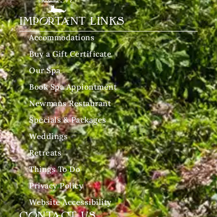
IMPORTANT LINKS
Accommodations
Buy a Gift Certificate
Our Spa
Book Spa Appiontment
Newmans Restaurant
Specials & Packages
Weddings
Retreats
Things To Do
Privacy Policy
Website Accessibility
CONTACT US