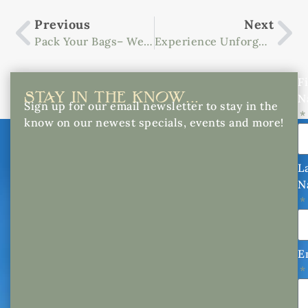
Previous
Next
Pack Your Bags– We Know The Best Getaway From Atlanta
Experience Unforgettable Nights At The Biltmore Summer Concert Series
Fi
STAY IN THE KNOW...
N
Sign up for our email newsletter to stay in the
know on our newest specials, events and more!
L
N
E