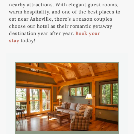
nearby attractions. With elegant guest rooms,
warm hospitality, and one of the best places to
eat near Asheville, there’s a reason couples
choose our hotel as their romantic getaway
destination year after year.
Book your
stay
today!