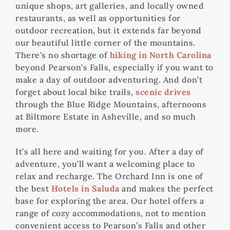
unique shops, art galleries, and locally owned
restaurants, as well as opportunities for
outdoor recreation, but it extends far beyond
our beautiful little corner of the mountains.
There’s no shortage of
hiking in North Carolina
beyond Pearson’s Falls, especially if you want to
make a day of outdoor adventuring. And don’t
forget about local bike trails,
scenic drives
through the Blue Ridge Mountains, afternoons
at Biltmore Estate in Asheville, and so much
more.
It’s all here and waiting for you. After a day of
adventure, you’ll want a welcoming place to
relax and recharge. The Orchard Inn is one of
the best
Hotels in Saluda
and makes the perfect
base for exploring the area. Our hotel offers a
range of cozy accommodations, not to mention
convenient access to Pearson’s Falls and other