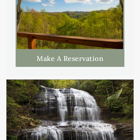
Make A Reservation