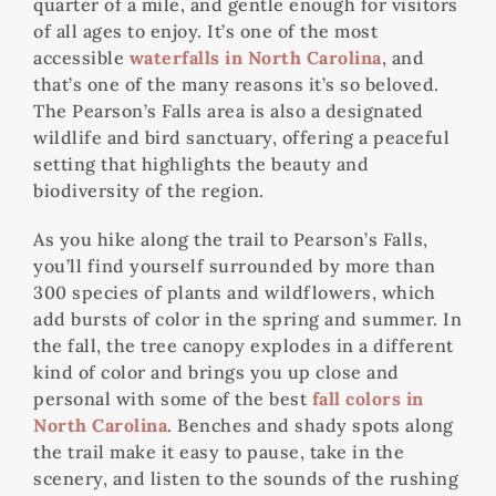
quarter of a mile, and gentle enough for visitors
of all ages to enjoy. It’s one of the most
accessible
waterfalls in North Carolina
, and
that’s one of the many reasons it’s so beloved.
The Pearson’s Falls area is also a designated
wildlife and bird sanctuary, offering a peaceful
setting that highlights the beauty and
biodiversity of the region.
As you hike along the trail to Pearson’s Falls,
you’ll find yourself surrounded by more than
300 species of plants and wildflowers, which
add bursts of color in the spring and summer. In
the fall, the tree canopy explodes in a different
kind of color and brings you up close and
personal with some of the best
fall colors in
North Carolina
. Benches and shady spots along
the trail make it easy to pause, take in the
scenery, and listen to the sounds of the rushing