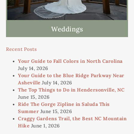
Weddings
Recent Posts
Your Guide to Fall Colors in North Carolina
July 14, 2026
Your Guide to the Blue Ridge Parkway Near
Asheville
July 14, 2026
The Top Things to Do in Hendersonville, NC
June 15, 2026
Ride The Gorge Zipline in Saluda This
Summer
June 15, 2026
Craggy Gardens Trail, the Best NC Mountain
Hike
June 1, 2026