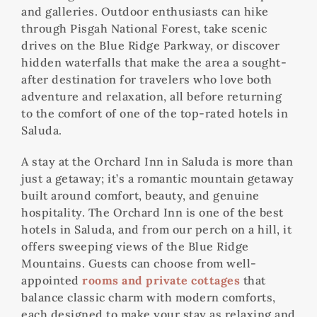
and galleries. Outdoor enthusiasts can hike
through Pisgah National Forest, take scenic
drives on the Blue Ridge Parkway, or discover
hidden waterfalls that make the area a sought-
after destination for travelers who love both
adventure and relaxation, all before returning
to the comfort of one of the top-rated hotels in
Saluda.
A stay at the Orchard Inn in Saluda is more than
just a getaway; it’s a romantic mountain getaway
built around comfort, beauty, and genuine
hospitality. The Orchard Inn is one of the best
hotels in Saluda, and from our perch on a hill, it
offers sweeping views of the Blue Ridge
Mountains. Guests can choose from well-
appointed
rooms and private cottages
that
balance classic charm with modern comforts,
each designed to make your stay as relaxing and