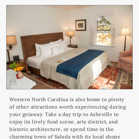
Western North Carolina is also home to plenty
of other attractions worth experiencing during
your getaway. Take a day trip to Asheville to
enjoy its lively food scene, arts district, and
historic architecture, or spend time in the
charming town of Saluda with its local shops