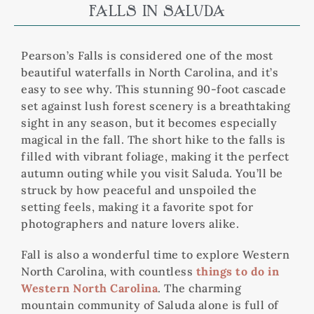
FALLS IN SALUDA
Pearson’s Falls is considered one of the most
beautiful waterfalls in North Carolina, and it’s
easy to see why. This stunning 90-foot cascade
set against lush forest scenery is a breathtaking
sight in any season, but it becomes especially
magical in the fall. The short hike to the falls is
filled with vibrant foliage, making it the perfect
autumn outing while you visit Saluda. You’ll be
struck by how peaceful and unspoiled the
setting feels, making it a favorite spot for
photographers and nature lovers alike.
Fall is also a wonderful time to explore Western
North Carolina, with countless
things to do in
Western North Carolina
. The charming
mountain community of Saluda alone is full of