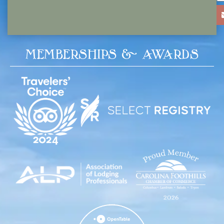
MEMBERSHIPS & AWARDS