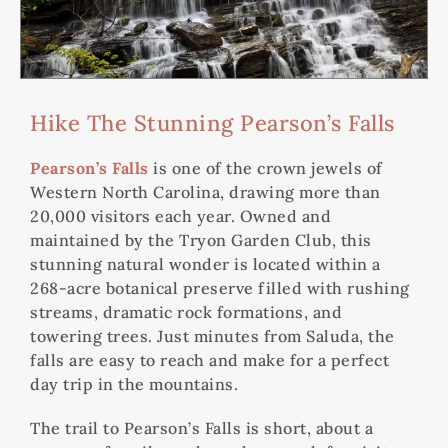
Hike The Stunning Pearson’s Falls
Pearson’s Falls
is one of the crown jewels of
Western North Carolina, drawing more than
20,000 visitors each year. Owned and
maintained by the Tryon Garden Club, this
stunning natural wonder is located within a
268-acre botanical preserve filled with rushing
streams, dramatic rock formations, and
towering trees. Just minutes from Saluda, the
falls are easy to reach and make for a perfect
day trip in the mountains.
The trail to Pearson’s Falls is short, about a