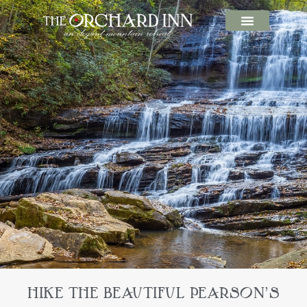
HIKE THE BEAUTIFUL PEARSON’S