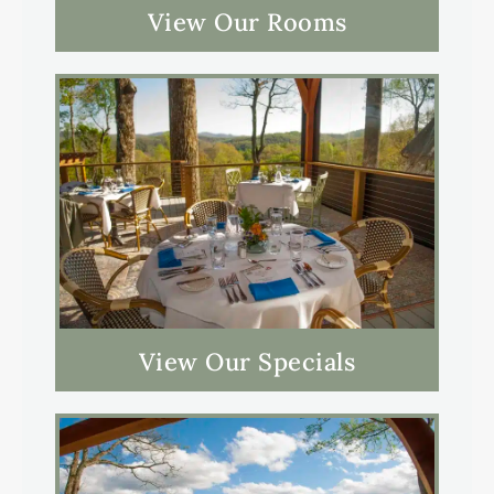
View Our Rooms
View Our Specials