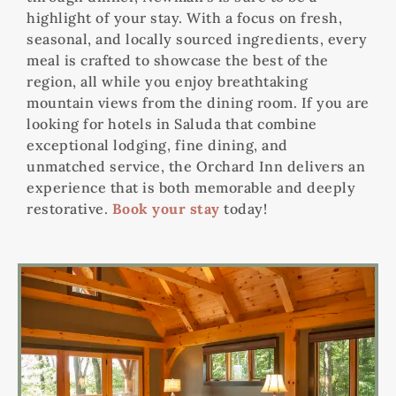
highlight of your stay. With a focus on fresh,
seasonal, and locally sourced ingredients, every
meal is crafted to showcase the best of the
region, all while you enjoy breathtaking
mountain views from the dining room. If you are
looking for hotels in Saluda that combine
exceptional lodging, fine dining, and
unmatched service, the Orchard Inn delivers an
experience that is both memorable and deeply
restorative.
Book your stay
today!