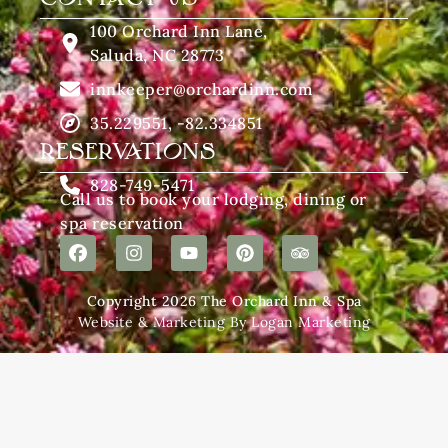
100 Orchard Inn Lane,
Saluda, NC 28773
innkeeper@orchardinn.com
35.229551, -82.334851
RESERVATIONS
828-749-5471
Call us to book your lodging, dining or
spa reservation
Copyright 2026 The Orchard Inn & Spa
Website & Marketing By Logan Marketing