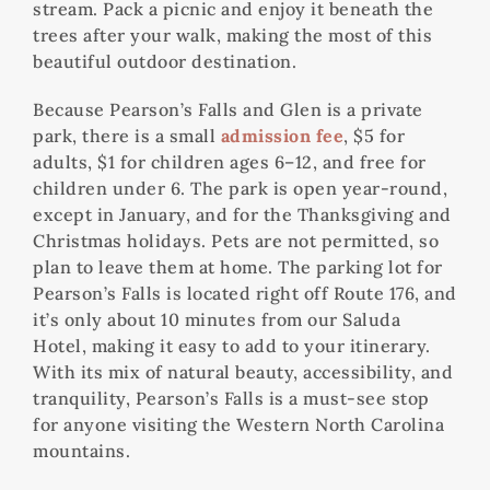
stream. Pack a picnic and enjoy it beneath the
trees after your walk, making the most of this
beautiful outdoor destination.
Because Pearson’s Falls and Glen is a private
park, there is a small
admission fee
, $5 for
adults, $1 for children ages 6–12, and free for
children under 6. The park is open year-round,
except in January, and for the Thanksgiving and
Christmas holidays. Pets are not permitted, so
plan to leave them at home. The parking lot for
Pearson’s Falls is located right off Route 176, and
it’s only about 10 minutes from our Saluda
Hotel, making it easy to add to your itinerary.
With its mix of natural beauty, accessibility, and
tranquility, Pearson’s Falls is a must-see stop
for anyone visiting the Western North Carolina
mountains.