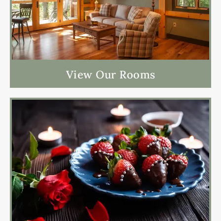
View Our Rooms