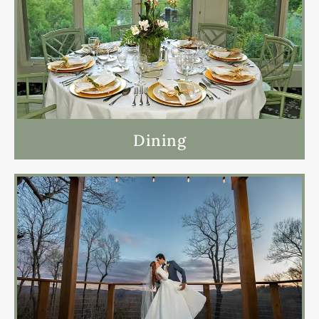
Dining