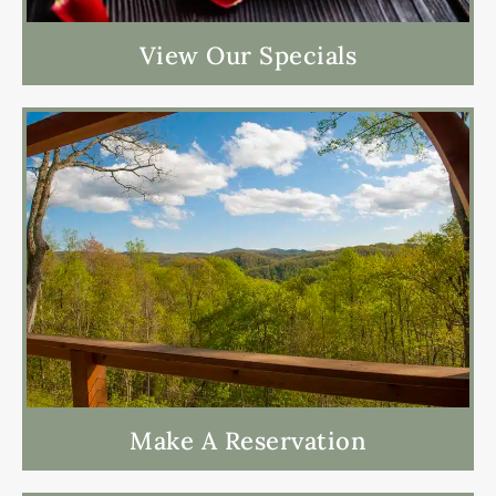
View Our Specials
Make A Reservation