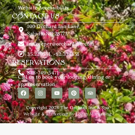
Website Accessibility
CONTACT US
100 Orchard Inn Lane,
Saluda, NC 28773
innkeeper@orchardinn.com
35.229551, -82.334851
RESERVATIONS
828-749-5471
Call us to book your lodging, dining or
spa reservation
Copyright 2026 The Orchard Inn & Spa
Website & Marketing By Logan Marketing