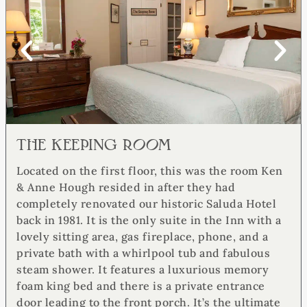
THE KEEPING ROOM​
Located on the first floor, this was the room Ken
& Anne Hough resided in after they had
completely renovated our historic Saluda Hotel
back in 1981. It is the only suite in the Inn with a
lovely sitting area, gas fireplace, phone, and a
private bath with a whirlpool tub and fabulous
steam shower. It features a luxurious memory
foam king bed and there is a private entrance
door leading to the front porch. It’s the ultimate