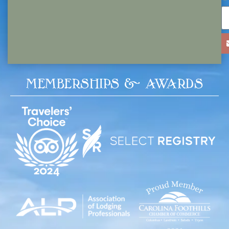
MEMBERSHIPS & AWARDS