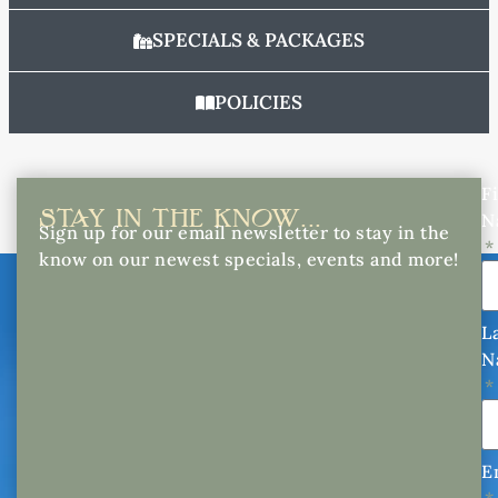
SPECIALS & PACKAGES
POLICIES
Fi
STAY IN THE KNOW...
N
Sign up for our email newsletter to stay in the
know on our newest specials, events and more!
L
N
E