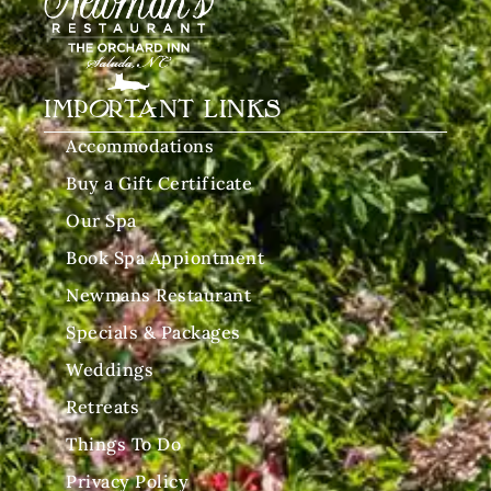
IMPORTANT LINKS
Accommodations
Buy a Gift Certificate
Our Spa
Book Spa Appiontment
Newmans Restaurant
Specials & Packages
Weddings
Retreats
Things To Do
Privacy Policy