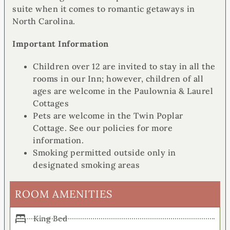
suite when it comes to romantic getaways in
North Carolina.
Important Information
Children over 12 are invited to stay in all the
rooms in our Inn; however, children of all
ages are welcome in the Paulownia & Laurel
Cottages
Pets are welcome in the Twin Poplar
Cottage. See our policies for more
information.
Smoking permitted outside only in
designated smoking areas
ROOM AMENITIES
King Bed