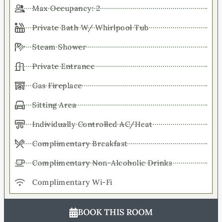
Max Occupancy: 2
Private Bath W/ Whirlpool Tub
Steam Shower
Private Entrance
Gas Fireplace
Sitting Area
Individually Controlled AC/Heat
Complimentary Breakfast
Complimentary Non-Alcoholic Drinks
Complimentary Wi-Fi
BOOK THIS ROOM