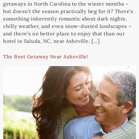
getaways in North Carolina to the winter months –
but doesn’t the season practically beg for it? There’s
something inherently romantic about dark nights,
chilly weather, and even snow-dusted landscapes –
and there’s no better place to enjoy that than our
hotel in Saluda, NC, near Asheville. […]
The Best Getaway Near Asheville!