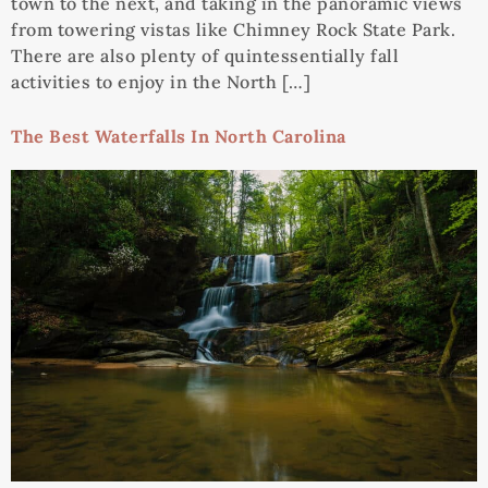
town to the next, and taking in the panoramic views
from towering vistas like Chimney Rock State Park.
There are also plenty of quintessentially fall
activities to enjoy in the North […]
The Best Waterfalls In North Carolina