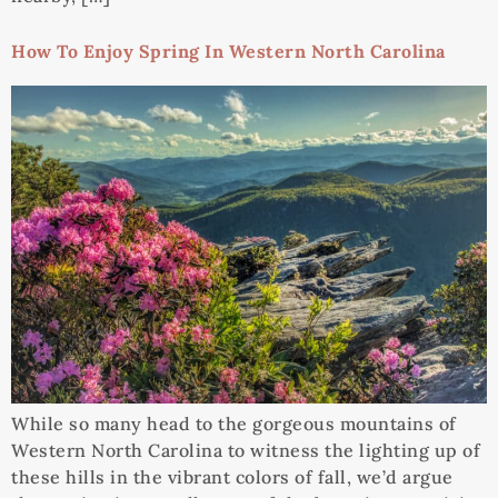
How To Enjoy Spring In Western North Carolina
While so many head to the gorgeous mountains of
Western North Carolina to witness the lighting up of
these hills in the vibrant colors of fall, we’d argue