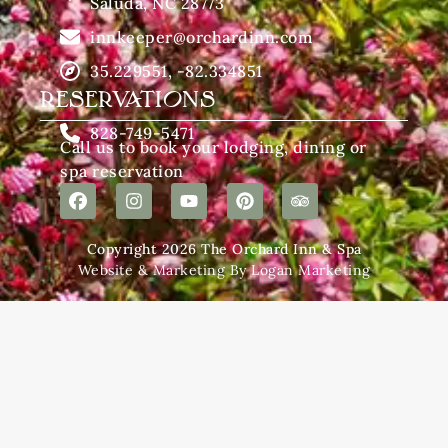
Saluda, NC 28773
innkeeper@orchardinn.com
35.229551, -82.334851
RESERVATIONS
828-749-5471
Call us to book your lodging, dining or
spa reservation
Copyright 2026 The Orchard Inn & Spa
Website & Marketing By Logan Marketing