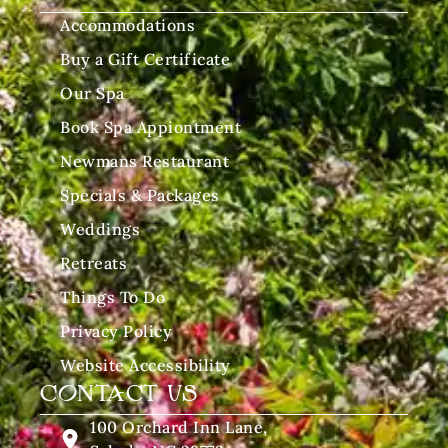
Accommodations
Buy a Gift Certificate
Our Spa
Book Spa Appiontment
Newmans Restaurant
Specials & Packages
Weddings
Retreats
Things To Do
Privacy Policy
Website Accessibility
CONTACT US
100 Orchard Inn Lane,