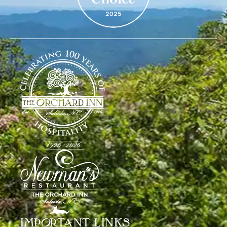
IMPORTANT LINKS