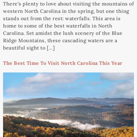
There’s plenty to love about visiting the mountains of
western North Carolina in the spring, but one thing
stands out from the rest: waterfalls. This area is
home to some of the best waterfalls in North
Carolina. Set amidst the lush scenery of the Blue
Ridge Mountains, these cascading waters are a
beautiful sight to […]
The Best Time To Visit North Carolina This Year