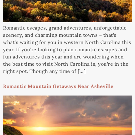
Romantic escapes, grand adventures, unforgettable
scenery, and charming mountain towns – that’s
what’s waiting for you in western North Carolina this
year. If you’re looking to plan romantic escapes and
fun adventures this year and are wondering when
the best time to visit North Carolina is, you’re in the
right spot. Though any time of […]
Romantic Mountain Getaways Near Asheville