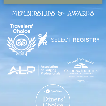
MEMBERSHIPS & AWARDS