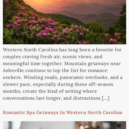
Western North Carolina has long been a favorite for
couples craving fresh air, scenic views, and
meaningful time together. Mountain getaways near
Asheville continue to top the list for romance
seekers. Winding roads, panoramic overlooks, and a
slower pace, especially during these off-season
months, create the kind of setting where
conversations last longer, and distractions […]
Romantic Spa Getaways In Western North Carolina