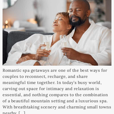
Romantic spa getaways are one of the best ways for
couples to reconnect, recharge, and share
meaningful time together. In today’s busy world,
carving out space for intimacy and relaxation is
essential, and nothing compares to the combination
of a beautiful mountain setting and a luxurious spa.
With breathtaking scenery and charming small towns
nearby, […]