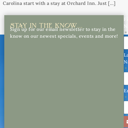
Carolina start with a stay at Orchard Inn. Just […]
Fi
STAY IN THE KNOW...
N
Sign up for our email newsletter to stay in the
know on our newest specials, events and more!
L
N
E