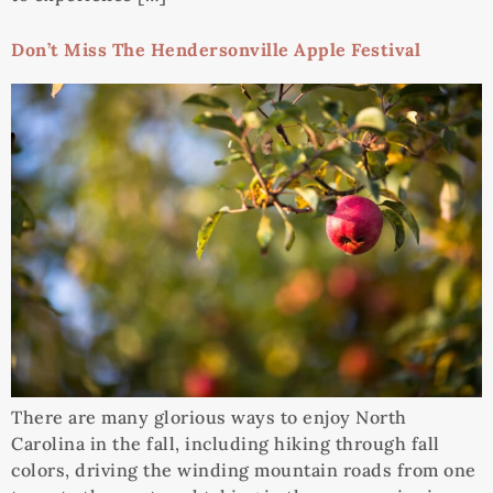
Don’t Miss The Hendersonville Apple Festival
There are many glorious ways to enjoy North
Carolina in the fall, including hiking through fall
colors, driving the winding mountain roads from one