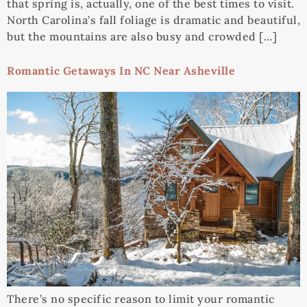
that spring is, actually, one of the best times to visit.
North Carolina’s fall foliage is dramatic and beautiful,
but the mountains are also busy and crowded […]
Romantic Getaways In NC Near Asheville
There’s no specific reason to limit your romantic