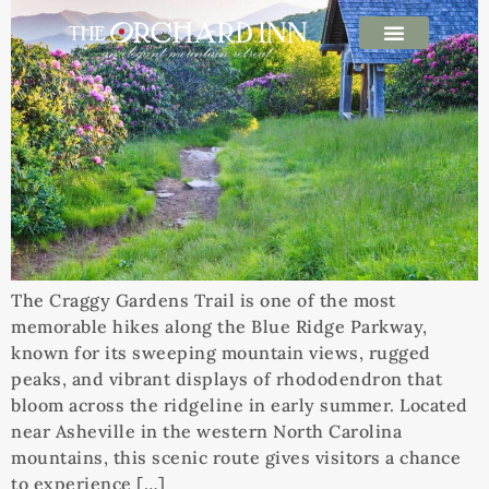
The Craggy Gardens Trail is one of the most
memorable hikes along the Blue Ridge Parkway,
known for its sweeping mountain views, rugged
peaks, and vibrant displays of rhododendron that
bloom across the ridgeline in early summer. Located
near Asheville in the western North Carolina
mountains, this scenic route gives visitors a chance
to experience […]