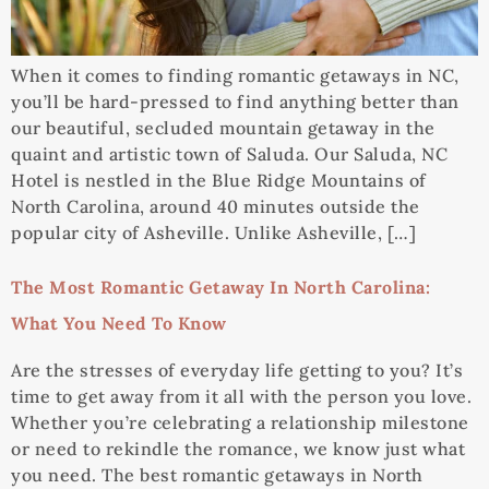
When it comes to finding romantic getaways in NC,
you’ll be hard-pressed to find anything better than
our beautiful, secluded mountain getaway in the
quaint and artistic town of Saluda. Our Saluda, NC
Hotel is nestled in the Blue Ridge Mountains of
North Carolina, around 40 minutes outside the
popular city of Asheville. Unlike Asheville, […]
The Most Romantic Getaway In North Carolina:
What You Need To Know
Are the stresses of everyday life getting to you? It’s
time to get away from it all with the person you love.
Whether you’re celebrating a relationship milestone
or need to rekindle the romance, we know just what
you need. The best romantic getaways in North