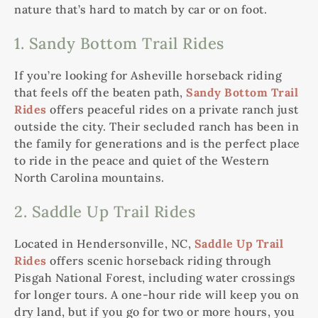
nature that’s hard to match by car or on foot.
1. Sandy Bottom Trail Rides
If you’re looking for Asheville horseback riding
that feels off the beaten path,
Sandy Bottom Trail
Rides
offers peaceful rides on a private ranch just
outside the city. Their secluded ranch has been in
the family for generations and is the perfect place
to ride in the peace and quiet of the Western
North Carolina mountains.
2. Saddle Up Trail Rides
Located in Hendersonville, NC,
Saddle Up Trail
Rides
offers scenic horseback riding through
Pisgah National Forest, including water crossings
for longer tours. A one-hour ride will keep you on
dry land, but if you go for two or more hours, you