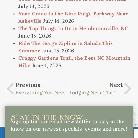
July 14, 2026
Your Guide to the Blue Ridge Parkway Near
Asheville
July 14, 2026
The Top Things to Do in Hendersonville, NC
June 15, 2026
Ride The Gorge Zipline in Saluda This
Summer
June 15, 2026
Craggy Gardens Trail, the Best NC Mountain
Hike
June 1, 2026
Previous
Next
Everything You Need To Know About Foothills Equestrian Nature Center
Lodging Near The Tryon Equestrian Center
Fi
STAY IN THE KNOW...
N
Sign up for our email newsletter to stay in the
know on our newest specials, events and more!