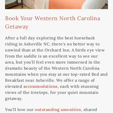
Book Your Western North Carolina
Getaway
After a full day exploring the best horseback
riding in Asheville NC, there’s no better way to
unwind than at the Orchard Inn. A birds eye view
from the saddle is an excellent way to see our
area, but you’ll feel even more immersed in the
dramatic beauty of the Western North Carolina
mountains when you stay at our top-rated Bed and
Breakfast near Asheville. We offer a range of
elevated
accommodations
, each with stunning
views of the treetops, for your quiet mountain
getaway.
You’ll love our
outstanding amenities
, shared