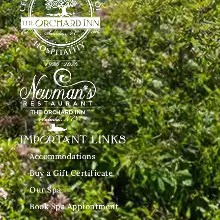
IMPORTANT LINKS
Accommodations
Buy a Gift Certificate
Our Spa
Book Spa Appiontment