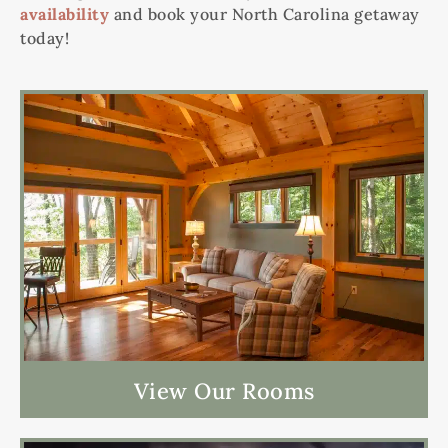
availability
and book your North Carolina getaway
today!
View Our Rooms