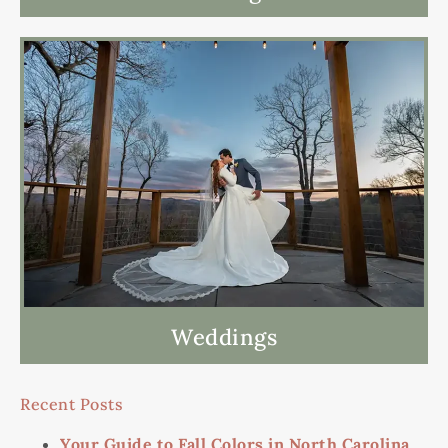
Weddings
Recent Posts
Your Guide to Fall Colors in North Carolina