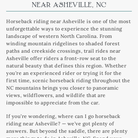
NEAR ASHEVILLE, NC
Horseback riding near Asheville is one of the most
unforgettable ways to experience the stunning
landscape of western North Carolina. From
winding mountain ridgelines to shaded forest
paths and creekside crossings, trail rides near
Asheville offer riders a front-row seat to the
natural beauty that defines this region. Whether
you’re an experienced rider or trying it for the
first time, scenic horseback riding throughout the
NC mountains brings you closer to panoramic
views, wildflowers, and wildlife that are
impossible to appreciate from the car.
If you’re wondering, where can I go horseback
riding near Asheville? — we’ve got plenty of
answers. But beyond the saddle, there are plenty