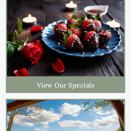
View Our Specials