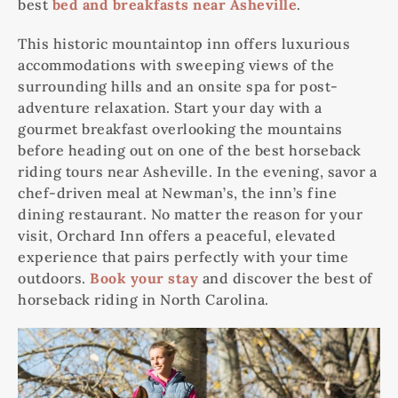
best
bed and breakfasts near Asheville
.
This historic mountaintop inn offers luxurious
accommodations with sweeping views of the
surrounding hills and an onsite spa for post-
adventure relaxation. Start your day with a
gourmet breakfast overlooking the mountains
before heading out on one of the best horseback
riding tours near Asheville. In the evening, savor a
chef-driven meal at Newman’s, the inn’s fine
dining restaurant. No matter the reason for your
visit, Orchard Inn offers a peaceful, elevated
experience that pairs perfectly with your time
outdoors.
Book your stay
and discover the best of
horseback riding in North Carolina.