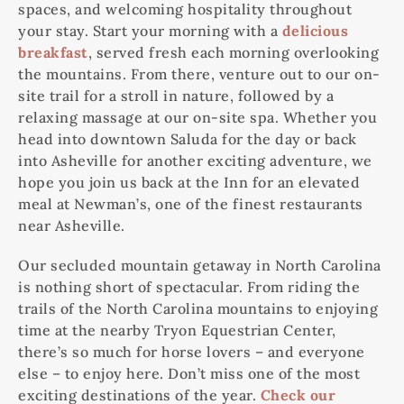
spaces, and welcoming hospitality throughout
your stay. Start your morning with a
delicious
breakfast
, served fresh each morning overlooking
the mountains. From there, venture out to our on-
site trail for a stroll in nature, followed by a
relaxing massage at our on-site spa. Whether you
head into downtown Saluda for the day or back
into Asheville for another exciting adventure, we
hope you join us back at the Inn for an elevated
meal at Newman’s, one of the finest restaurants
near Asheville.
Our secluded mountain getaway in North Carolina
is nothing short of spectacular. From riding the
trails of the North Carolina mountains to enjoying
time at the nearby Tryon Equestrian Center,
there’s so much for horse lovers – and everyone
else – to enjoy here. Don’t miss one of the most
exciting destinations of the year.
Check our