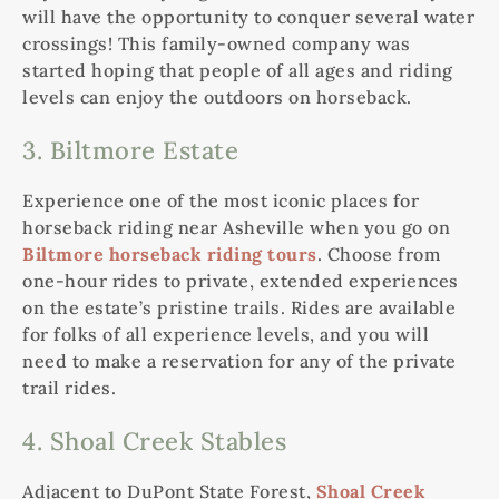
will have the opportunity to conquer several water
crossings! This family-owned company was
started hoping that people of all ages and riding
levels can enjoy the outdoors on horseback.
3. Biltmore Estate
Experience one of the most iconic places for
horseback riding near Asheville when you go on
Biltmore horseback riding tours
. Choose from
one-hour rides to private, extended experiences
on the estate’s pristine trails. Rides are available
for folks of all experience levels, and you will
need to make a reservation for any of the private
trail rides.
4. Shoal Creek Stables
Adjacent to DuPont State Forest,
Shoal Creek