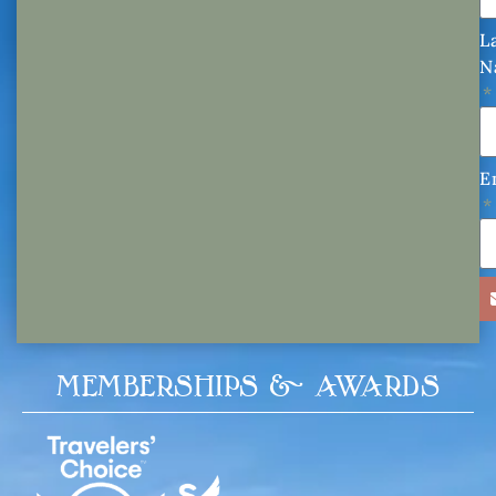
L
N
E
MEMBERSHIPS & AWARDS