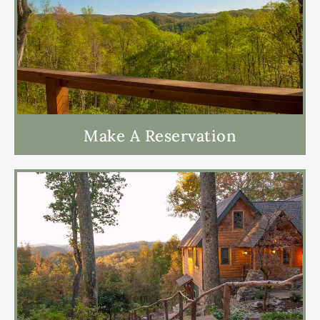
Make A Reservation