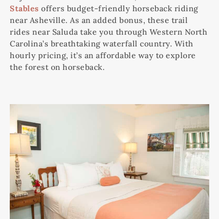
Stables
offers budget-friendly horseback riding
near Asheville. As an added bonus, these trail
rides near Saluda take you through Western North
Carolina’s breathtaking waterfall country. With
hourly pricing, it’s an affordable way to explore
the forest on horseback.