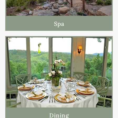
Spa
Dining