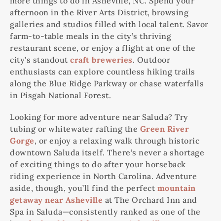
more things to do in Asheville, NC. Spend your
afternoon in the River Arts District, browsing
galleries and studios filled with local talent. Savor
farm-to-table meals in the city’s thriving
restaurant scene, or enjoy a flight at one of the
city’s standout
craft breweries
. Outdoor
enthusiasts can explore countless hiking trails
along the Blue Ridge Parkway or chase waterfalls
in Pisgah National Forest.
Looking for more adventure near Saluda? Try
tubing or whitewater rafting the
Green River
Gorge
, or enjoy a relaxing walk through historic
downtown Saluda itself. There’s never a shortage
of exciting things to do after your horseback
riding experience in North Carolina. Adventure
aside, though, you’ll find the perfect
mountain
getaway near Asheville
at The Orchard Inn and
Spa in Saluda—consistently ranked as one of the