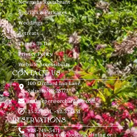
Newmans Restaurant
Specials & Packages
Weddings
Retreats
Things To Do
Privacy Policy
Website Accessibility
CONTACT US
100 Orchard Inn Lane,
Saluda, NC 28773
innkeeper@orchardinn.com
35.229551, -82.334851
RESERVATIONS
828-749-5471
Call us to book your lodging, dining or