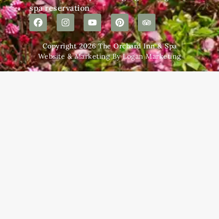
spa reservation
Copyright 2026 The Orchard Inn & Spa
Website & Marketing By Logan Marketing