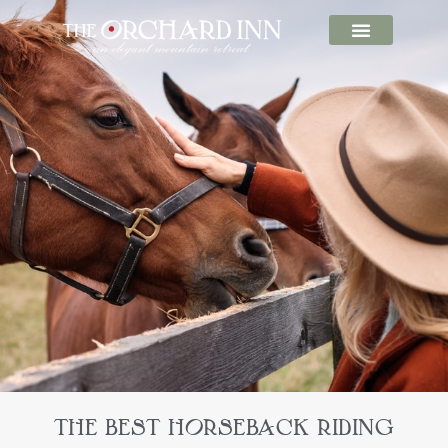
THE BEST HORSEBACK RIDING