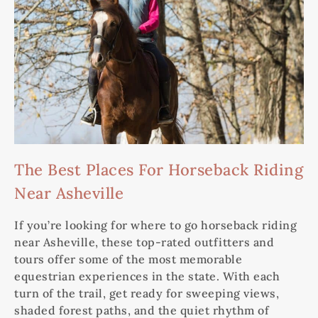
The Best Places For Horseback Riding
Near Asheville
If you’re looking for where to go horseback riding
near Asheville, these top-rated outfitters and
tours offer some of the most memorable
equestrian experiences in the state. With each
turn of the trail, get ready for sweeping views,
shaded forest paths, and the quiet rhythm of