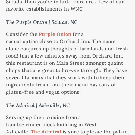
Saluda, then you’re in luck. Here are a few of our
favorite establishments in WNC:
The Purple Onion | Saluda, NC
Consider the
Purple Onion
for a
casual option close to Orchard Inn. The name
alone conjures up thoughts of farmlands and fresh
food! Just a few minutes away from Orchard Inn,
this restaurant is on Main Street amongst quaint
shops that are great to browse through. They have
several farmers that they work with to keep their
ingredients fresh, and their menu has tons of
gluten-free and vegan options!
The Admiral | Asheville, NC
Serving up their cuisine from a
humble cinder block building in West
Asheville,
The Admiral
is sure to please the palate.