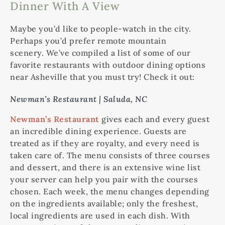
Dinner With A View
Maybe you’d like to people-watch in the city.
Perhaps you’d prefer remote mountain
scenery. We’ve compiled a list of some of our
favorite restaurants with outdoor dining options
near Asheville that you must try! Check it out:
Newman’s Restaurant | Saluda, NC
Newman’s Restaurant
gives each and every guest
an incredible dining experience. Guests are
treated as if they are royalty, and every need is
taken care of. The menu consists of three courses
and dessert, and there is an extensive wine list
your server can help you pair with the courses
chosen. Each week, the menu changes depending
on the ingredients available; only the freshest,
local ingredients are used in each dish. With