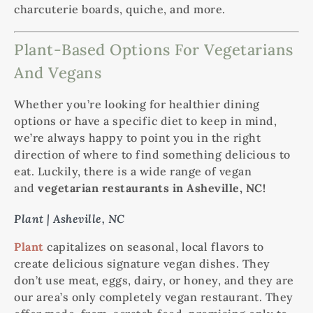
charcuterie boards, quiche, and more.
Plant-Based Options For Vegetarians
And Vegans
Whether you’re looking for healthier dining
options or have a specific diet to keep in mind,
we’re always happy to point you in the right
direction of where to find something delicious to
eat. Luckily, there is a wide range of vegan
and
vegetarian restaurants in Asheville, NC!
Plant | Asheville, NC
Plant
capitalizes on seasonal, local flavors to
create delicious signature vegan dishes. They
don’t use meat, eggs, dairy, or honey, and they are
our area’s only completely vegan restaurant. They