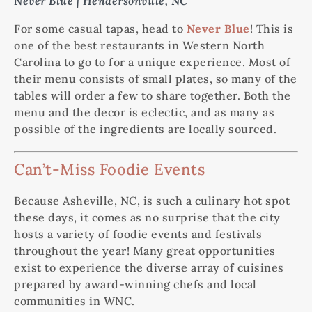
Never Blue | Hendersonville, NC
For some casual tapas, head to
Never Blue
! This is
one of the best restaurants in Western North
Carolina to go to for a unique experience. Most of
their menu consists of small plates, so many of the
tables will order a few to share together. Both the
menu and the decor is eclectic, and as many as
possible of the ingredients are locally sourced.
Can’t-Miss Foodie Events
Because Asheville, NC, is such a culinary hot spot
these days, it comes as no surprise that the city
hosts a variety of foodie events and festivals
throughout the year! Many great opportunities
exist to experience the diverse array of cuisines
prepared by award-winning chefs and local
communities in WNC.