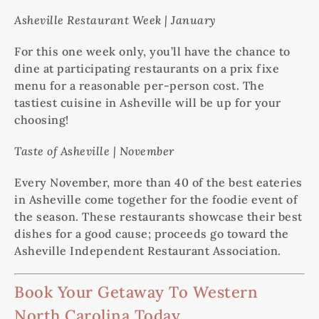
Asheville Restaurant Week | January
For this one week only, you’ll have the chance to
dine at participating restaurants on a prix fixe
menu for a reasonable per-person cost. The
tastiest cuisine in Asheville will be up for your
choosing!
Taste of Asheville | November
Every November, more than 40 of the best eateries
in Asheville come together for the foodie event of
the season. These restaurants showcase their best
dishes for a good cause; proceeds go toward the
Asheville Independent Restaurant Association.
Book Your Getaway To Western
North Carolina Today