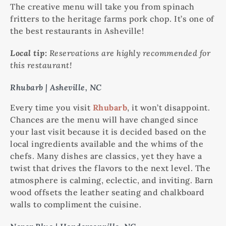
The creative menu will take you from spinach
fritters to the heritage farms pork chop. It’s one of
the best restaurants in Asheville!
Local tip:
Reservations are highly recommended for
this restaurant!
Rhubarb | Asheville, NC
Every time you visit
Rhubarb
, it won’t disappoint.
Chances are the menu will have changed since
your last visit because it is decided based on the
local ingredients available and the whims of the
chefs. Many dishes are classics, yet they have a
twist that drives the flavors to the next level. The
atmosphere is calming, eclectic, and inviting. Barn
wood offsets the leather seating and chalkboard
walls to compliment the cuisine.