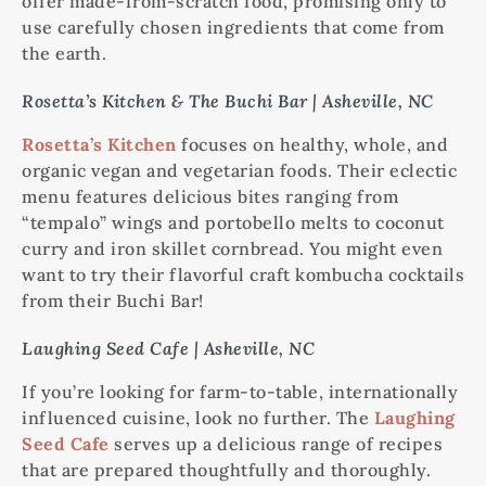
offer made-from-scratch food, promising only to
use carefully chosen ingredients that come from
the earth.
Rosetta’s Kitchen & The Buchi Bar | Asheville, NC
Rosetta’s Kitchen
focuses on healthy, whole, and
organic vegan and vegetarian foods. Their eclectic
menu features delicious bites ranging from
“tempalo” wings and portobello melts to coconut
curry and iron skillet cornbread. You might even
want to try their flavorful craft kombucha cocktails
from their Buchi Bar!
Laughing Seed Cafe | Asheville, NC
If you’re looking for farm-to-table, internationally
influenced cuisine, look no further. The
Laughing
Seed Cafe
serves up a delicious range of recipes
that are prepared thoughtfully and thoroughly.