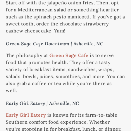
Start off with the jalapeño onion fries. Then, opt
for a Mediterranean salad or something heartier
such as the spinach pesto manicotti. If you’ve got a
sweet tooth, order the chocolate strawberry
cashew cheesecake. Yum!
Green Sage Cafe Downtown | Asheville, NC
The philosophy at
Green Sage Cafe
is to serve
food that promotes health. They offer a tasty
variety of breakfast items, sandwiches, wraps,
salads, bowls, juices, smoothies, and more. You can
also grab a coffee or tea while you’re there as
well.
Early Girl Eatery | Asheville, NC
Early Girl Eatery
is known for its farm-to-table
Southern comfort food experience. Whether
you’re stopping in for breakfast, lunch, or dinner,