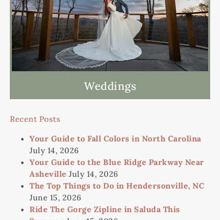
Weddings
Recent Posts
Your Guide to Fall Colors in North Carolina
July 14, 2026
Your Guide to the Blue Ridge Parkway Near
Asheville
July 14, 2026
The Top Things to Do in Hendersonville, NC
June 15, 2026
Ride The Gorge Zipline in Saluda This