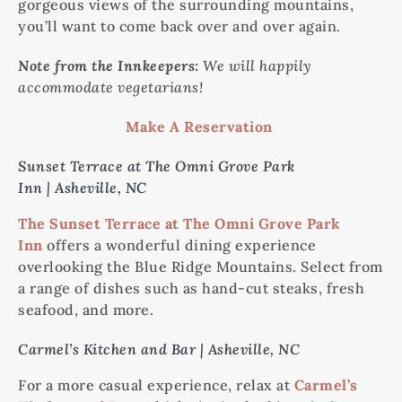
gorgeous views of the surrounding mountains,
you’ll want to come back over and over again.
Note from the Innkeepers:
We will happily
accommodate vegetarians!
Make A Reservation
Sunset Terrace at The Omni Grove Park
Inn | Asheville, NC
The Sunset Terrace at The Omni Grove Park
Inn
offers a wonderful dining experience
overlooking the Blue Ridge Mountains. Select from
a range of dishes such as hand-cut steaks, fresh
seafood, and more.
Carmel’s Kitchen and Bar | Asheville, NC
For a more casual experience, relax at
Carmel’s