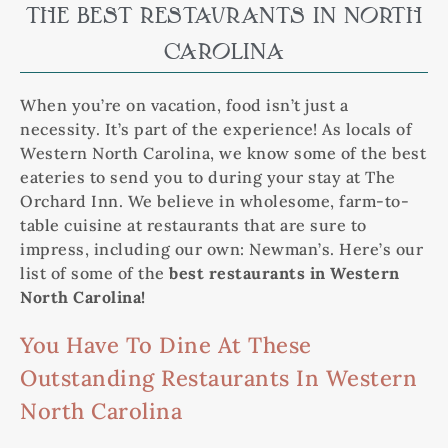
THE BEST RESTAURANTS IN NORTH
CAROLINA
When you’re on vacation, food isn’t just a
necessity. It’s part of the experience! As locals of
Western North Carolina, we know some of the best
eateries to send you to during your stay at The
Orchard Inn. We believe in wholesome, farm-to-
table cuisine at restaurants that are sure to
impress, including our own: Newman’s. Here’s our
list of some of the
best restaurants in Western
North Carolina!
You Have To Dine At These
Outstanding Restaurants In Western
North Carolina