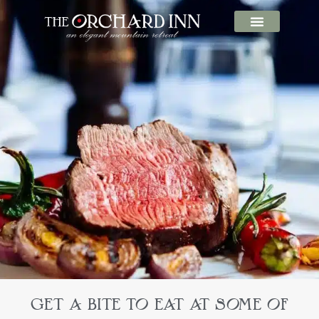
GET A BITE TO EAT AT SOME OF