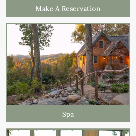
Make A Reservation
Spa