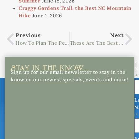
Summer
June 15, 2026
Craggy Gardens Trail, the Best NC Mountain
Hike
June 1, 2026
Previous
Next
How To Plan The Perfect Getaway To Western NC In September
These Are The Best Places For Apple Picking Near Asheville, NC
Fi
STAY IN THE KNOW...
N
Sign up for our email newsletter to stay in the
know on our newest specials, events and more!
L
N
E