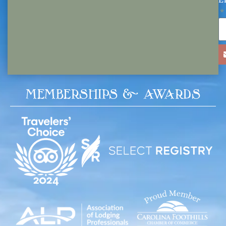
MEMBERSHIPS & AWARDS