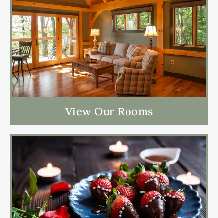
View Our Rooms