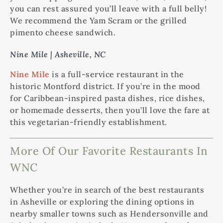
you can rest assured you’ll leave with a full belly!
We recommend the Yam Scram or the grilled
pimento cheese sandwich.
Nine Mile | Asheville, NC
Nine Mile
is a full-service restaurant in the
historic Montford district. If you’re in the mood
for Caribbean-inspired pasta dishes, rice dishes,
or homemade desserts, then you’ll love the fare at
this vegetarian-friendly establishment.
More Of Our Favorite Restaurants In
WNC
Whether you’re in search of the best restaurants
in Asheville or exploring the dining options in
nearby smaller towns such as Hendersonville and