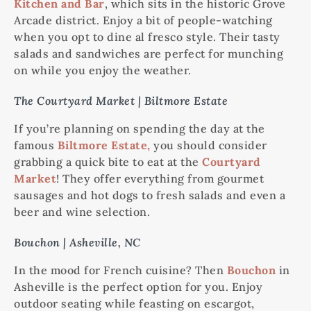
Kitchen and Bar
, which sits in the historic Grove
Arcade district. Enjoy a bit of people-watching
when you opt to dine al fresco style. Their tasty
salads and sandwiches are perfect for munching
on while you enjoy the weather.
The Courtyard Market | Biltmore Estate
If you’re planning on spending the day at the
famous
Biltmore Estate,
you should consider
grabbing a quick bite to eat at the
Courtyard
Market
! They offer everything from gourmet
sausages and hot dogs to fresh salads and even a
beer and wine selection.
Bouchon | Asheville, NC
In the mood for French cuisine? Then
Bouchon
in
Asheville is the perfect option for you. Enjoy
outdoor seating while feasting on escargot,