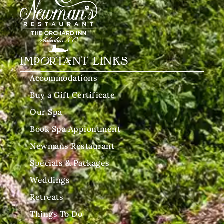
IMPORTANT LINKS
Accommodations
Buy a Gift Certificate
Our Spa
Book Spa Appiontment
Newmans Restaurant
Specials & Packages
Weddings
Retreats
Things To Do