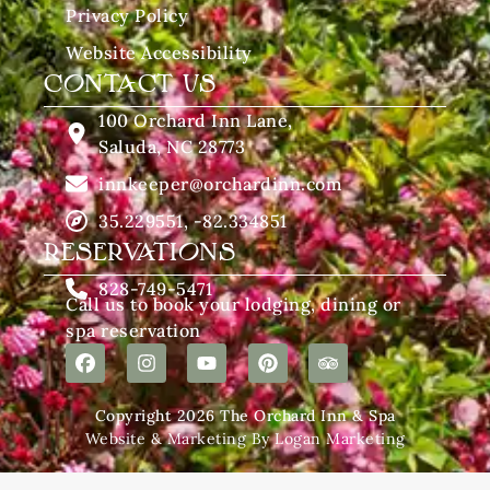
Privacy Policy
Website Accessibility
CONTACT US
100 Orchard Inn Lane,
Saluda, NC 28773
innkeeper@orchardinn.com
35.229551, -82.334851
RESERVATIONS
828-749-5471
Call us to book your lodging, dining or
spa reservation
Copyright 2026 The Orchard Inn & Spa
Website & Marketing By Logan Marketing