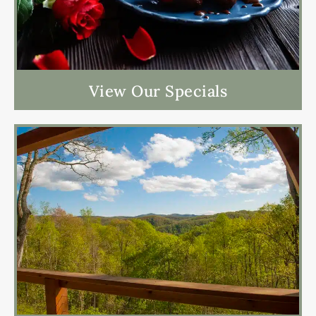
View Our Specials