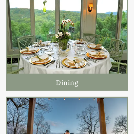
Dining