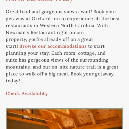
Great food and gorgeous views await! Book your
getaway at Orchard Inn to experience
all
the best
restaurants in Western North Carolina. With
Newman’s Restaurant right on our
property,
you’re
already off on a great
start!
Browse our accommodations
to start
planning your stay. Each room, cottage, and
suite
has
gorgeous views of the surrounding
mountains, and our on-site nature trail is
a great
place
to walk off a big meal. Book your getaway
today!
Check Availability