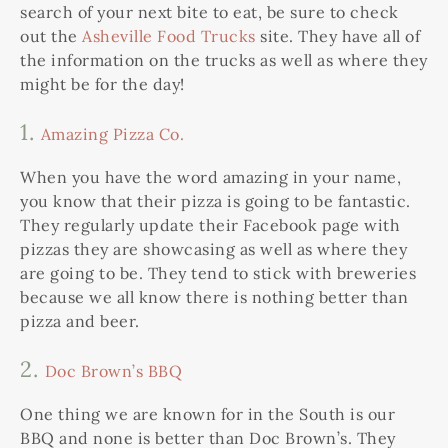
search of your next bite to eat, be sure to check
out the
Asheville Food Trucks
site. They have all of
the information on the trucks as well as where they
might be for the day!
1.
Amazing Pizza Co.
When you have the word amazing in your name,
you know that their pizza is going to be fantastic.
They regularly update their Facebook page with
pizzas they are showcasing as well as where they
are going to be. They tend to stick with breweries
because we all know there is nothing better than
pizza and beer.
2.
Doc Brown’s BBQ
One thing we are known for in the South is our
BBQ and none is better than Doc Brown’s. They