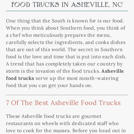
FOOD TRUCKS IN ASHEVILLE, NC
One thing that the South is known for is our food.
When you think about Southern food, you think of
a chef who meticulously prepares the menu,
carefully selects the ingredients, and cooks dishes
that are out of this world. The secret in Southern
food is the love and time that is put into each dish.
A trend that has completely taken our country by
storm is the invasion of the food trucks.
Asheville
food trucks
serve up the most mouth-watering
food that you can get your hands on.
7 Of The Best Asheville Food Trucks
These Asheville food trucks are gourmet
restaurants on wheels with dedicated staff who
love to cook for the masses. Before you head out in