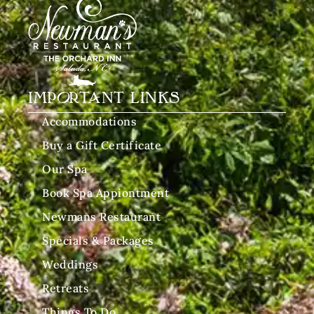
IMPORTANT LINKS
Accommodations
Buy a Gift Certificate
Our Spa
Book Spa Appiontment
Newmans Restaurant
Specials & Packages
Weddings
Retreats
Things To Do