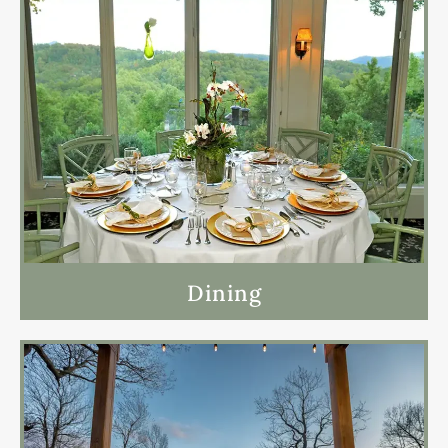
Dining