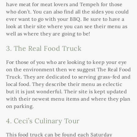
have meat for meat lovers and Tempeh for those
who don’t. You can also find all the sides you could
ever want to go with your BBQ. Be sure to have a
look at their site where you can see their menu as
well as where they are going to be!
3. The Real Food Truck
For those of you who are looking to keep your eye
on the environment then we suggest The Real Food
Truck. They are dedicated to serving grass-fed and
local food. They describe their menu as eclectic
but it is just wonderful. Their site is kept updated
with their newest menu items and where they plan
on parking.
4.
Ceci’s Culinary Tour
This food truck can be found each Saturday