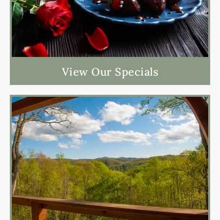
View Our Specials