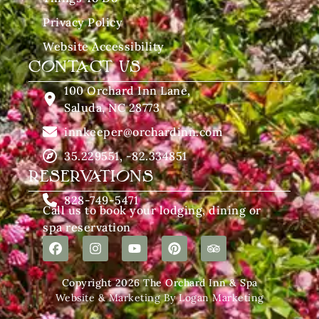
Privacy Policy
Website Accessibility
CONTACT US
100 Orchard Inn Lane,
Saluda, NC 28773
innkeeper@orchardinn.com
35.229551, -82.334851
RESERVATIONS
828-749-5471
Call us to book your lodging, dining or
spa reservation
Copyright 2026 The Orchard Inn & Spa
Website & Marketing By Logan Marketing