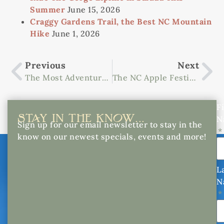
Summer
June 15, 2026
Craggy Gardens Trail, the Best NC Mountain
Hike
June 1, 2026
Previous
Next
The Most Adventurous Whitewater Rafting In Asheville, NC
The NC Apple Festival Is The Best Of The Bushel
Fi
STAY IN THE KNOW...
N
Sign up for our email newsletter to stay in the
know on our newest specials, events and more!
L
N