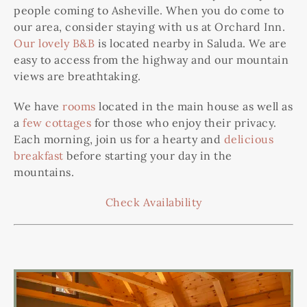
people coming to Asheville. When you do come to
our area, consider staying with us at Orchard Inn.
Our lovely B&B
is located nearby in Saluda. We are
easy to access from the highway and our mountain
views are breathtaking.
We have
rooms
located in the main house as well as
a
few cottages
for those who enjoy their privacy.
Each morning, join us for a hearty and
delicious
breakfast
before starting your day in the
mountains.
Check Availability