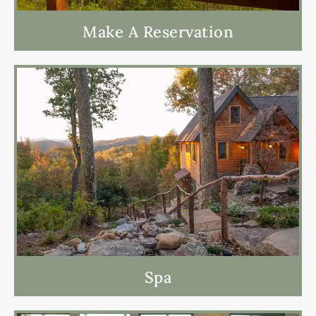
Make A Reservation
Spa