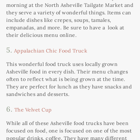
morning at the North Asheville Tailgate Market and
they serve a variety of wonderful things. Items can
include dishes like crepes, soups, tamales,
empanadas, and more. Be sure to have a look at
their delicious menu online.
5.
Appalachian Chic Food Truck
This wonderful food truck uses locally grown
Asheville food in every dish. Their menu changes
often to reflect what is being grown at the time.
They are perfect for lunch as they have snacks and
sandwiches and desserts.
6.
The Velvet Cup
While all of these Asheville food trucks have been
focused on food, one is focused on one of the most
popular drinks, coffee. They have many different