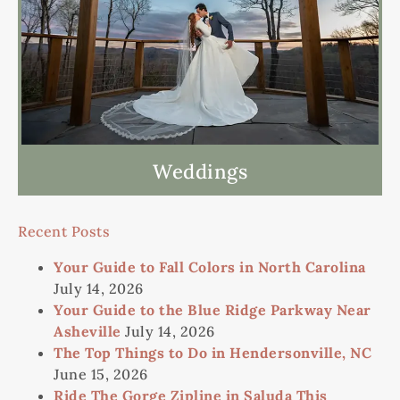
Weddings
Recent Posts
Your Guide to Fall Colors in North Carolina
July 14, 2026
Your Guide to the Blue Ridge Parkway Near
Asheville
July 14, 2026
The Top Things to Do in Hendersonville, NC
June 15, 2026
Ride The Gorge Zipline in Saluda This