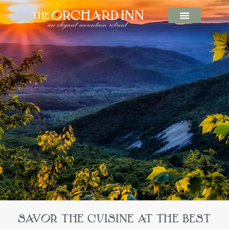
SAVOR THE CUISINE AT THE BEST