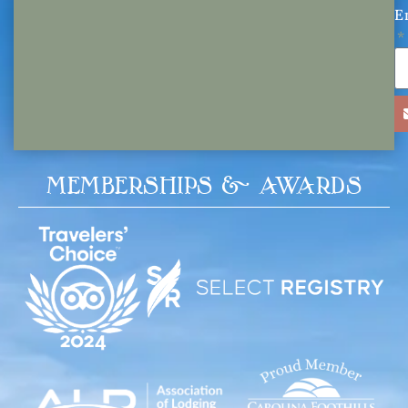
E
MEMBERSHIPS & AWARDS