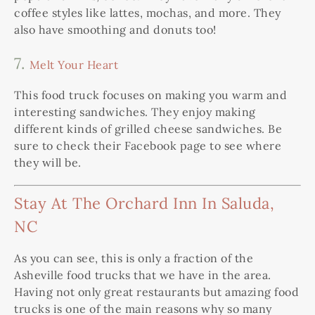
coffee styles like lattes, mochas, and more. They
also have smoothing and donuts too!
7.
Melt Your Heart
This food truck focuses on making you warm and
interesting sandwiches. They enjoy making
different kinds of grilled cheese sandwiches. Be
sure to check their Facebook page to see where
they will be.
Stay At The Orchard Inn In Saluda,
NC
As you can see, this is only a fraction of the
Asheville food trucks that we have in the area.
Having not only great restaurants but amazing food
trucks is one of the main reasons why so many