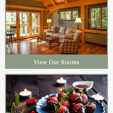
View Our Rooms